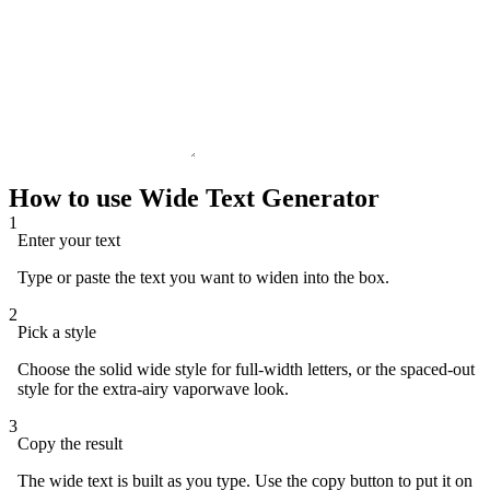
How to use Wide Text Generator
1
Enter your text
Type or paste the text you want to widen into the box.
2
Pick a style
Choose the solid wide style for full-width letters, or the spaced-out
style for the extra-airy vaporwave look.
3
Copy the result
The wide text is built as you type. Use the copy button to put it on