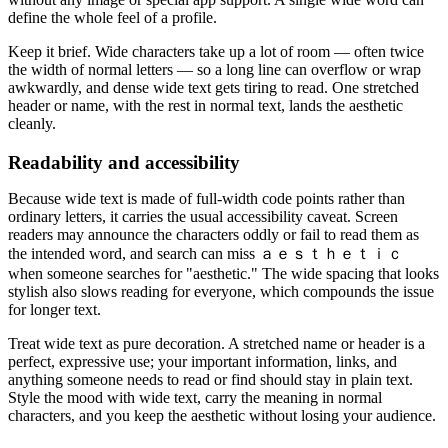
define the whole feel of a profile.
Keep it brief. Wide characters take up a lot of room — often twice
the width of normal letters — so a long line can overflow or wrap
awkwardly, and dense wide text gets tiring to read. One stretched
header or name, with the rest in normal text, lands the aesthetic
cleanly.
Readability and accessibility
Because wide text is made of full-width code points rather than
ordinary letters, it carries the usual accessibility caveat. Screen
readers may announce the characters oddly or fail to read them as
the intended word, and search can miss ａｅｓｔｈｅｔｉｃ
when someone searches for "aesthetic." The wide spacing that looks
stylish also slows reading for everyone, which compounds the issue
for longer text.
Treat wide text as pure decoration. A stretched name or header is a
perfect, expressive use; your important information, links, and
anything someone needs to read or find should stay in plain text.
Style the mood with wide text, carry the meaning in normal
characters, and you keep the aesthetic without losing your audience.