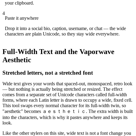
your clipboard.
4
Paste it anywhere
Drop it into a social bio, caption, username, or chat — the wide
characters are plain Unicode, so they stay wide everywhere.
Full-Width Text and the Vaporwave
Aesthetic
Stretched letters, not a stretched font
Wide text gives your words that spaced-out, monospaced, retro look
— but nothing is actually being stretched or resized. The effect
comes from a separate set of Unicode characters called full-width
forms, where each Latin letter is drawn to occupy a wide, fixed cell.
This tool swaps every normal character for its full-width twin, so
"aesthetic" becomes ａｅｓｔｈｅｔｉｃ. The extra width is built
into the characters, which is why it pastes anywhere and keeps its
look.
Like the other stylers on this site, wide text is not a font change you