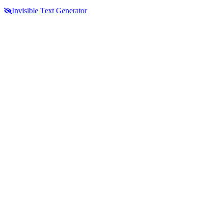
Invisible Text Generator