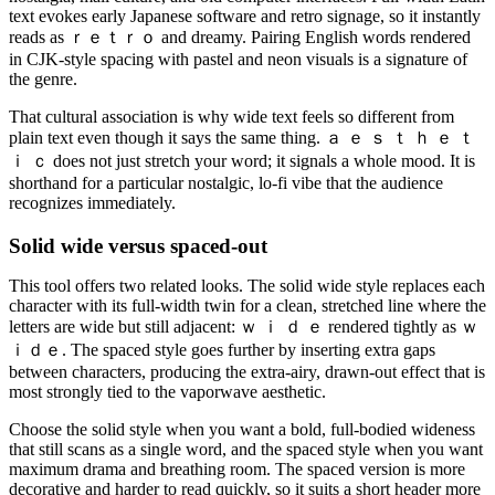
text evokes early Japanese software and retro signage, so it instantly
reads as ｒｅｔｒｏ and dreamy. Pairing English words rendered
in CJK-style spacing with pastel and neon visuals is a signature of
the genre.
That cultural association is why wide text feels so different from
plain text even though it says the same thing. ａ ｅ ｓ ｔ ｈ ｅ ｔ
ｉ ｃ does not just stretch your word; it signals a whole mood. It is
shorthand for a particular nostalgic, lo-fi vibe that the audience
recognizes immediately.
Solid wide versus spaced-out
This tool offers two related looks. The solid wide style replaces each
character with its full-width twin for a clean, stretched line where the
letters are wide but still adjacent: ｗ ｉ ｄ ｅ rendered tightly as ｗ
ｉｄｅ. The spaced style goes further by inserting extra gaps
between characters, producing the extra-airy, drawn-out effect that is
most strongly tied to the vaporwave aesthetic.
Choose the solid style when you want a bold, full-bodied wideness
that still scans as a single word, and the spaced style when you want
maximum drama and breathing room. The spaced version is more
decorative and harder to read quickly, so it suits a short header more