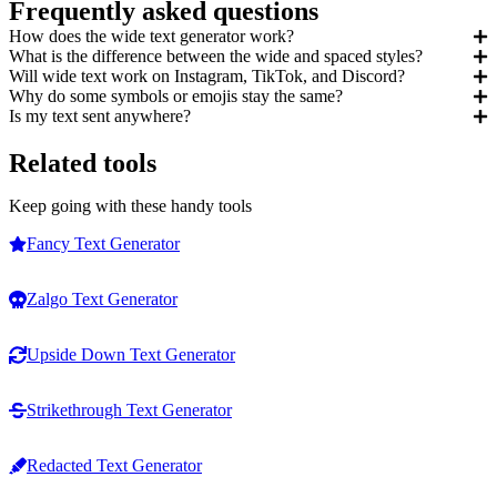
Frequently asked questions
How does the wide text generator work?
What is the difference between the wide and spaced styles?
Will wide text work on Instagram, TikTok, and Discord?
Why do some symbols or emojis stay the same?
Is my text sent anywhere?
Related tools
Keep going with these handy tools
Fancy Text Generator
Zalgo Text Generator
Upside Down Text Generator
Strikethrough Text Generator
Redacted Text Generator