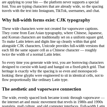
are applying to your bio — the platform never supports a special
font. You are typing characters that are already wide, so the spacing
travels with the text into Instagram, TikTok, usernames, and chat.
Why full-width forms exist: CJK typography
These wide characters were not created for vaporwave captions.
They come from East Asian typography, where Chinese, Japanese,
and Korean characters are traditionally set on a uniform square grid.
To make Latin letters and digits line up cleanly within that grid
alongside CJK characters, Unicode provides full-width versions that
each fill the same square cell as a Chinese character — roughly
twice the width of a normal Latin letter.
So every time you generate wide text, you are borrowing characters
designed to coexist with kanji and hangul on a fixed-pitch grid. That
heritage is exactly why the spacing is so even and monospaced-
looking: these glyphs were engineered to sit in identical cells, not to
flow proportionally like ordinary Latin type.
The aesthetic and vaporwave connection
The wide, evenly spaced look became iconic through vaporwave —
the internet art and music movement that revels in 1980s and 1990s
nostalgia, mall culture, and old computer interfaces. Full-width Latin