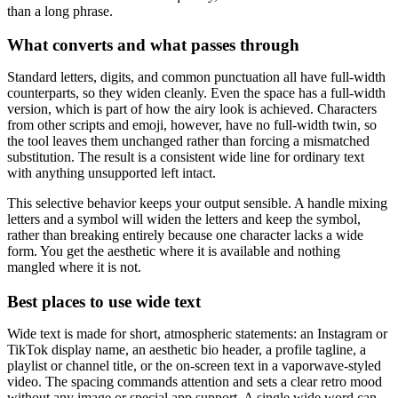
than a long phrase.
What converts and what passes through
Standard letters, digits, and common punctuation all have full-width
counterparts, so they widen cleanly. Even the space has a full-width
version, which is part of how the airy look is achieved. Characters
from other scripts and emoji, however, have no full-width twin, so
the tool leaves them unchanged rather than forcing a mismatched
substitution. The result is a consistent wide line for ordinary text
with anything unsupported left intact.
This selective behavior keeps your output sensible. A handle mixing
letters and a symbol will widen the letters and keep the symbol,
rather than breaking entirely because one character lacks a wide
form. You get the aesthetic where it is available and nothing
mangled where it is not.
Best places to use wide text
Wide text is made for short, atmospheric statements: an Instagram or
TikTok display name, an aesthetic bio header, a profile tagline, a
playlist or channel title, or the on-screen text in a vaporwave-styled
video. The spacing commands attention and sets a clear retro mood
without any image or special app support. A single wide word can