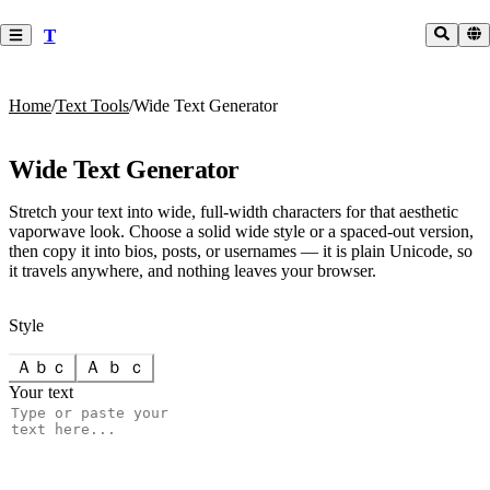
T
Home
/
Text Tools
/
Wide Text Generator
Wide Text Generator
Stretch your text into wide, full-width characters for that aesthetic
vaporwave look. Choose a solid wide style or a spaced-out version,
then copy it into bios, posts, or usernames — it is plain Unicode, so
it travels anywhere, and nothing leaves your browser.
Style
Ａｂｃ
Ａ ｂ ｃ
Your text