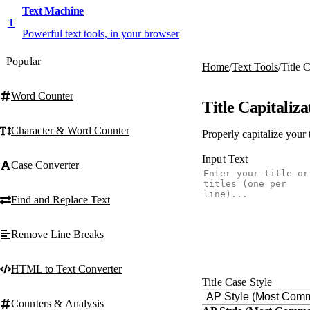
Text Machine
T
Powerful text tools, in your browser
Popular
Home
/
Text Tools
/
Title 
Word Counter
Title Capitaliza
Character & Word Counter
Properly capitalize your 
Input Text
Case Converter
Find and Replace Text
Remove Line Breaks
HTML to Text Converter
Title Case Style
AP Style (Most Com
Counters & Analysis