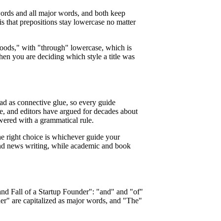
words and all major words, and both keep
is that prepositions stay lowercase no matter
ods," with "through" lowercase, which is
en you are deciding which style a title was
ead as connective glue, so every guide
, and editors have argued for decades about
ered with a grammatical rule.
The right choice is whichever guide your
b and news writing, while academic and book
 and Fall of a Startup Founder": "and" and "of"
der" are capitalized as major words, and "The"