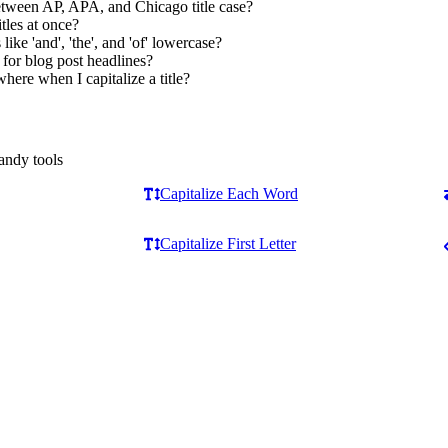
etween AP, APA, and Chicago title case?
itles at once?
ike 'and', 'the', and 'of' lowercase?
 for blog post headlines?
here when I capitalize a title?
andy tools
Capitalize Each Word
Capitalize First Letter