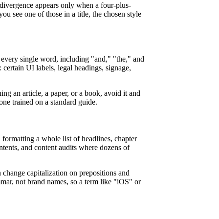
divergence appears only when a four-plus-
u see one of those in a title, the chosen style
s every single word, including "and," "the," and
s: certain UI labels, legal headings, signage,
ng an article, a paper, or a book, avoid it and
one trained on a standard guide.
 formatting a whole list of headlines, chapter
contents, and content audits where dozens of
n change capitalization on prepositions and
mar, not brand names, so a term like "iOS" or