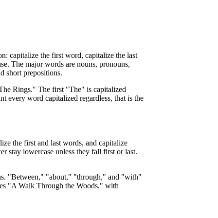
 capitalize the first word, capitalize the last
case. The major words are nouns, pronouns,
d short prepositions.
he Rings." The first "The" is capitalized
ant every word capitalized regardless, that is the
ze the first and last words, and capitalize
r stay lowercase unless they fall first or last.
tions. "Between," "about," "through," and "with"
comes "A Walk Through the Woods," with