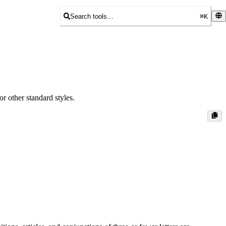
Search tools…
⌘K
r other standard styles.