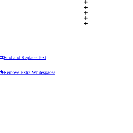
Find and Replace Text
Remove Extra Whitespaces