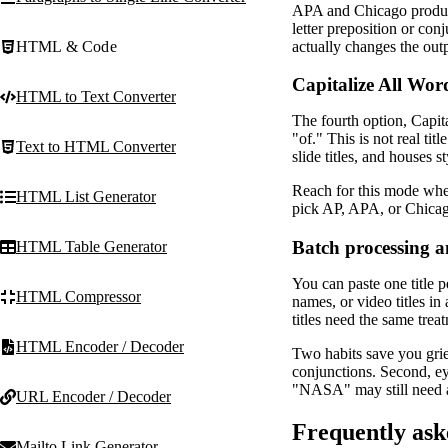
APA and Chicago produce
letter preposition or co
actually changes the out
HTML & Code
Capitalize All Word
HTML to Text Converter
The fourth option, Capita
"of." This is not real tit
Text to HTML Converter
slide titles, and houses s
Reach for this mode when 
HTML List Generator
pick AP, APA, or Chicago
Batch processing a
HTML Table Generator
You can paste one title p
HTML Compressor
names, or video titles in
titles need the same trea
HTML Encoder / Decoder
Two habits save you grie
conjunctions. Second, ey
"NASA" may still need 
URL Encoder / Decoder
Frequently ask
Mailto Link Generator