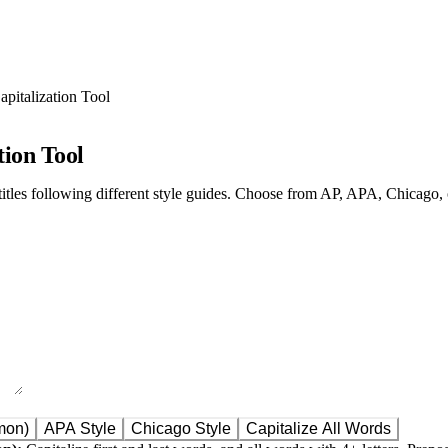
Capitalization Tool
tion Tool
titles following different style guides. Choose from AP, APA, Chicago, o
mon)
APA Style
Chicago Style
Capitalize All Words