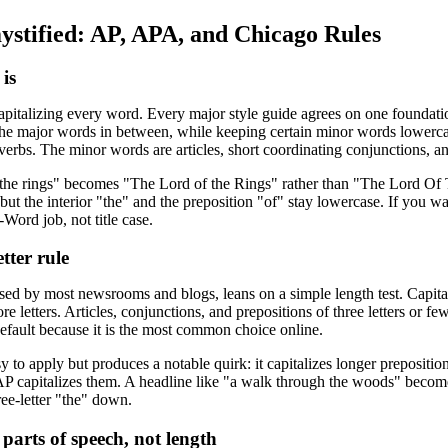
ystified: AP, APA, and Chicago Rules
 is
capitalizing every word. Every major style guide agrees on one foundation:
 the major words in between, while keeping certain minor words lower
verbs. The minor words are articles, short coordinating conjunctions, an
 the rings" becomes "The Lord of the Rings" rather than "The Lord Of T
, but the interior "the" and the preposition "of" stay lowercase. If you w
Word job, not title case.
etter rule
sed by most newsrooms and blogs, leans on a simple length test. Capitali
 letters. Articles, conjunctions, and prepositions of three letters or fewe
default because it is the most common choice online.
asy to apply but produces a notable quirk: it capitalizes longer preposi
so AP capitalizes them. A headline like "a walk through the woods" be
ee-letter "the" down.
arts of speech, not length