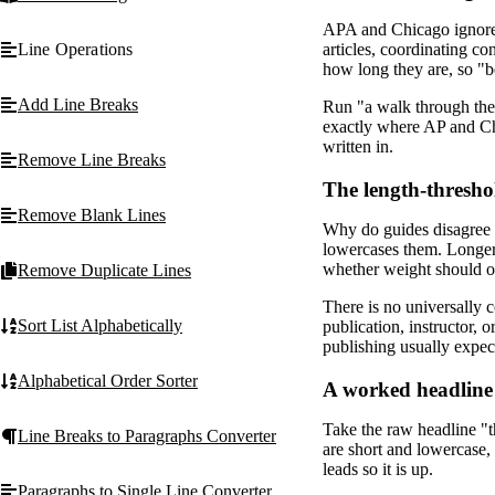
APA and Chicago ignore l
Line Operations
articles, coordinating co
how long they are, so "b
Add Line Breaks
Run "a walk through th
exactly where AP and Chi
written in.
Remove Line Breaks
The length-thresho
Remove Blank Lines
Why do guides disagree a
lowercases them. Longer 
whether weight should o
Remove Duplicate Lines
There is no universally c
Sort List Alphabetically
publication, instructor,
publishing usually expe
Alphabetical Order Sorter
A worked headline 
Take the raw headline "t
Line Breaks to Paragraphs Converter
are short and lowercase,
leads so it is up.
Paragraphs to Single Line Converter