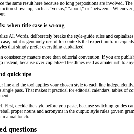
 the same result here because no long prepositions are involved. The 
njunction shows up, such as "versus," "about," or "between." Whenever yo
put.
s: when title case is wrong
lize All Words, deliberately breaks the style-guide rules and capitalize
le case, but it is genuinely useful for contexts that expect uniform capital
tyles that simply prefer everything capitalized.
consistency matters more than editorial convention. If you are publishi
 instead, because over-capitalized headlines read as amateurish to any
nd quick tips
er line and the tool applies your chosen style to each line independently,
 a single pass. That makes it practical for editorial calendars, tables of 
tment.
f. First, decide the style before you paste, because switching guides ca
eball proper nouns and acronyms in the output; style rules govern gram
a manual touch.
ed questions