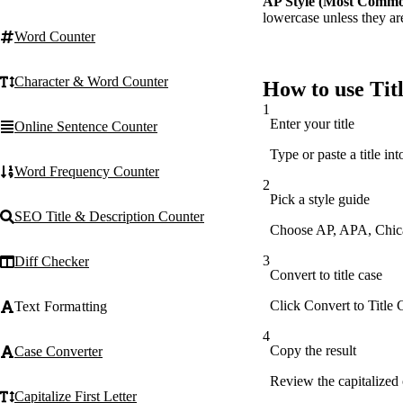
AP Style (Most Comm
lowercase unless they are 
Word Counter
Character & Word Counter
How to use Titl
1
Enter your title
Online Sentence Counter
Type or paste a title int
Word Frequency Counter
2
Pick a style guide
SEO Title & Description Counter
Choose AP, APA, Chicag
3
Diff Checker
Convert to title case
Click Convert to Title C
Text Formatting
4
Copy the result
Case Converter
Review the capitalized o
Capitalize First Letter