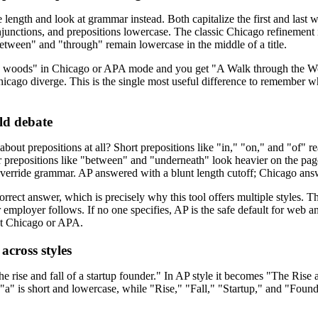
ength and look at grammar instead. Both capitalize the first and last 
njunctions, and prepositions lowercase. The classic Chicago refinement 
etween" and "through" remain lowercase in the middle of a title.
e woods" in Chicago or APA mode and you get "A Walk through the Wo
cago diverge. This is the single most useful difference to remember wh
ld debate
bout prepositions at all? Short prepositions like "in," "on," and "of" r
prepositions like "between" and "underneath" look heavier on the page
verride grammar. AP answered with a blunt length cutoff; Chicago answ
orrect answer, which is precisely why this tool offers multiple styles. 
 or employer follows. If no one specifies, AP is the safe default for we
ct Chicago or APA.
across styles
he rise and fall of a startup founder." In AP style it becomes "The Rise
 "a" is short and lowercase, while "Rise," "Fall," "Startup," and "Foun