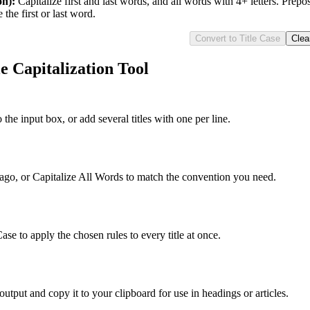
on)
:
Capitalize first and last words, and all words with 4+ letters. Prepos
the first or last word.
Convert to Title Case
Clea
e Capitalization Tool
o the input box, or add several titles with one per line.
o, or Capitalize All Words to match the convention you need.
ase to apply the chosen rules to every title at once.
utput and copy it to your clipboard for use in headings or articles.