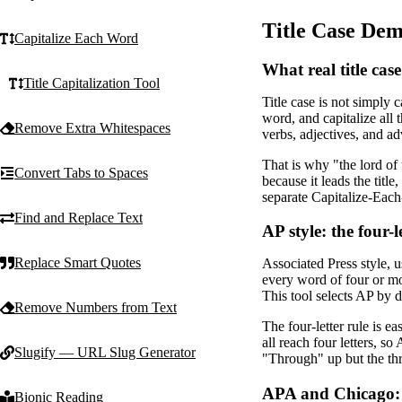
Title Case Dem
Capitalize Each Word
What real title case
Title Capitalization Tool
Title case is not simply 
word, and capitalize all
Remove Extra Whitespaces
verbs, adjectives, and ad
That is why "the lord of
Convert Tabs to Spaces
because it leads the title
separate Capitalize-Each-
Find and Replace Text
AP style: the four-l
Replace Smart Quotes
Associated Press style, u
every word of four or more
This tool selects AP by 
Remove Numbers from Text
The four-letter rule is e
all reach four letters, 
Slugify — URL Slug Generator
"Through" up but the thr
APA and Chicago: p
Bionic Reading