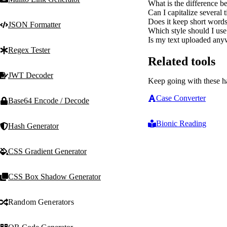
What is the difference b
Can I capitalize several t
Does it keep short words l
JSON Formatter
Which style should I use
Is my text uploaded anyw
Regex Tester
Related tools
JWT Decoder
Keep going with these h
Case Converter
Base64 Encode / Decode
Bionic Reading
Hash Generator
CSS Gradient Generator
CSS Box Shadow Generator
Random Generators