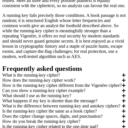
reused. Meet all three and every possible plaintext is equally
consistent with the ciphertext, so no analysis can favour the real one.
A running key fails precisely those conditions. A book passage is not
random; it is structured English whose letter frequencies and
common words give an analyst the foothold described above. So
while the running-key cipher is meaningfully stronger than a
repeating Vigenère, it offers no real security by modern standards
and should never guard genuine secrets. It is best enjoyed as a vivid
lesson in cryptographic history and a staple of puzzle hunts, escape
rooms, and capture-the-flag challenges; for real protection, use a
modern, well-tested algorithm such as AES.
Frequently asked questions
What is the running-key cipher?
How does the running-key cipher work?
How is the running-key cipher different from the Vigenère cipher?
Can you show a running-key cipher example?
What should I use as the running key?
What happens if my key is shorter than the message?
What is the difference between running-key and autokey ciphers?
Is the running-key cipher the same as a book cipher?
Does the cipher change spaces, digits, and punctuation?
How do you break the running-key cipher?
Is the running-key cipher related to the one-time pad?