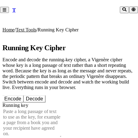
T
Home
/
Text Tools
/
Running Key Cipher
Running Key Cipher
Encode and decode the running-key cipher, a Vigenère cipher
whose key is a long passage of text rather than a short repeating
word. Because the key is as long as the message and never repeats,
the periodic pattern that breaks an ordinary Vigenère disappears.
Switch between encode and decode and watch the working build
live. Everything runs in your browser.
Encode
Decode
Running key