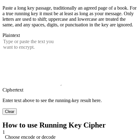
Paste a long key passage, traditionally an agreed page of a book. For
a true running key it must be at least as long as your message. Only
letters are used to shift; uppercase and lowercase are treated the
same, and any spaces, digits, or punctuation in the key are ignored.
Plaintext
Ciphertext
Enter text above to see the running-key result here.
Clear
How to use Running Key Cipher
1
Choose encode or decode