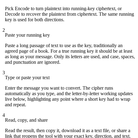
Pick Encode to turn plaintext into running-key ciphertext, or
Decode to recover the plaintext from ciphertext. The same running
key is used for both directions.
2
Paste your running key
Paste a long passage of text to use as the key, traditionally an
agreed page of a book. For a true running key it should be at least
as long as your message. Only its letters are used, and case, spaces,
and punctuation are ignored.
3
Type or paste your text
Enter the message you want to convert. The cipher runs
automatically as you type, and the letter-by-letter working updates
live below, highlighting any point where a short key had to wrap
and repeat.
4
Read, copy, and share
Read the result, then copy it, download it as a text file, or share a
link that reopens the tool with your exact key, direction, and text.