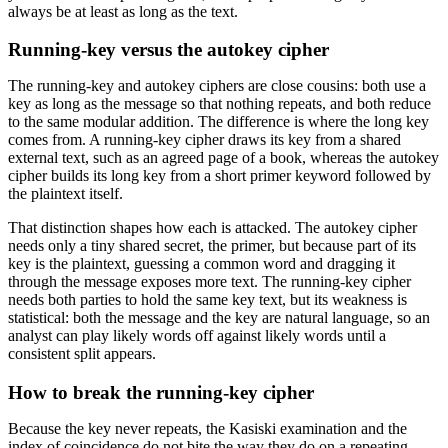
always be at least as long as the text.
Running-key versus the autokey cipher
The running-key and autokey ciphers are close cousins: both use a
key as long as the message so that nothing repeats, and both reduce
to the same modular addition. The difference is where the long key
comes from. A running-key cipher draws its key from a shared
external text, such as an agreed page of a book, whereas the autokey
cipher builds its long key from a short primer keyword followed by
the plaintext itself.
That distinction shapes how each is attacked. The autokey cipher
needs only a tiny shared secret, the primer, but because part of its
key is the plaintext, guessing a common word and dragging it
through the message exposes more text. The running-key cipher
needs both parties to hold the same key text, but its weakness is
statistical: both the message and the key are natural language, so an
analyst can play likely words off against likely words until a
consistent split appears.
How to break the running-key cipher
Because the key never repeats, the Kasiski examination and the
index of coincidence do not bite the way they do on a repeating