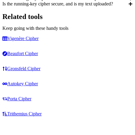
Is the running-key cipher secure, and is my text uploaded?
Related tools
Keep going with these handy tools
Vigenère Cipher
Beaufort Cipher
Gronsfeld Cipher
Autokey Cipher
Porta Cipher
Trithemius Cipher