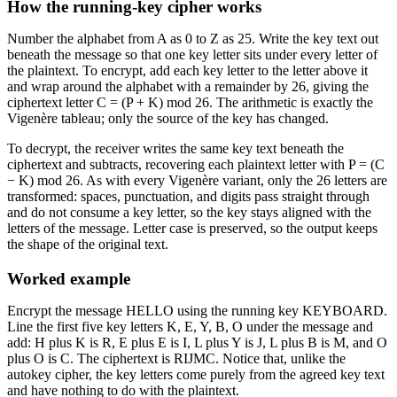
How the running-key cipher works
Number the alphabet from A as 0 to Z as 25. Write the key text out
beneath the message so that one key letter sits under every letter of
the plaintext. To encrypt, add each key letter to the letter above it
and wrap around the alphabet with a remainder by 26, giving the
ciphertext letter C = (P + K) mod 26. The arithmetic is exactly the
Vigenère tableau; only the source of the key has changed.
To decrypt, the receiver writes the same key text beneath the
ciphertext and subtracts, recovering each plaintext letter with P = (C
− K) mod 26. As with every Vigenère variant, only the 26 letters are
transformed: spaces, punctuation, and digits pass straight through
and do not consume a key letter, so the key stays aligned with the
letters of the message. Letter case is preserved, so the output keeps
the shape of the original text.
Worked example
Encrypt the message HELLO using the running key KEYBOARD.
Line the first five key letters K, E, Y, B, O under the message and
add: H plus K is R, E plus E is I, L plus Y is J, L plus B is M, and O
plus O is C. The ciphertext is RIJMC. Notice that, unlike the
autokey cipher, the key letters come purely from the agreed key text
and have nothing to do with the plaintext.