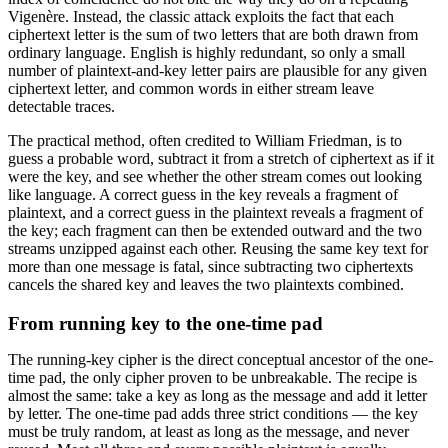
Vigenère. Instead, the classic attack exploits the fact that each
ciphertext letter is the sum of two letters that are both drawn from
ordinary language. English is highly redundant, so only a small
number of plaintext-and-key letter pairs are plausible for any given
ciphertext letter, and common words in either stream leave
detectable traces.
The practical method, often credited to William Friedman, is to
guess a probable word, subtract it from a stretch of ciphertext as if it
were the key, and see whether the other stream comes out looking
like language. A correct guess in the key reveals a fragment of
plaintext, and a correct guess in the plaintext reveals a fragment of
the key; each fragment can then be extended outward and the two
streams unzipped against each other. Reusing the same key text for
more than one message is fatal, since subtracting two ciphertexts
cancels the shared key and leaves the two plaintexts combined.
From running key to the one-time pad
The running-key cipher is the direct conceptual ancestor of the one-
time pad, the only cipher proven to be unbreakable. The recipe is
almost the same: take a key as long as the message and add it letter
by letter. The one-time pad adds three strict conditions — the key
must be truly random, at least as long as the message, and never