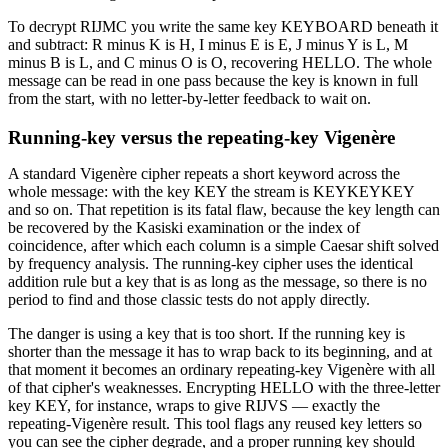
To decrypt RIJMC you write the same key KEYBOARD beneath it
and subtract: R minus K is H, I minus E is E, J minus Y is L, M
minus B is L, and C minus O is O, recovering HELLO. The whole
message can be read in one pass because the key is known in full
from the start, with no letter-by-letter feedback to wait on.
Running-key versus the repeating-key Vigenère
A standard Vigenère cipher repeats a short keyword across the
whole message: with the key KEY the stream is KEYKEYKEY
and so on. That repetition is its fatal flaw, because the key length can
be recovered by the Kasiski examination or the index of
coincidence, after which each column is a simple Caesar shift solved
by frequency analysis. The running-key cipher uses the identical
addition rule but a key that is as long as the message, so there is no
period to find and those classic tests do not apply directly.
The danger is using a key that is too short. If the running key is
shorter than the message it has to wrap back to its beginning, and at
that moment it becomes an ordinary repeating-key Vigenère with all
of that cipher's weaknesses. Encrypting HELLO with the three-letter
key KEY, for instance, wraps to give RIJVS — exactly the
repeating-Vigenère result. This tool flags any reused key letters so
you can see the cipher degrade, and a proper running key should