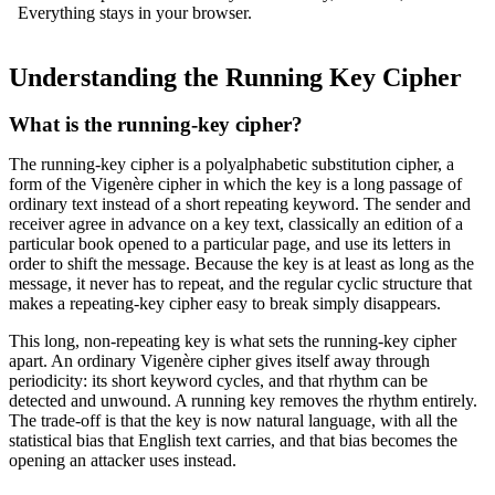
Everything stays in your browser.
Understanding the Running Key Cipher
What is the running-key cipher?
The running-key cipher is a polyalphabetic substitution cipher, a
form of the Vigenère cipher in which the key is a long passage of
ordinary text instead of a short repeating keyword. The sender and
receiver agree in advance on a key text, classically an edition of a
particular book opened to a particular page, and use its letters in
order to shift the message. Because the key is at least as long as the
message, it never has to repeat, and the regular cyclic structure that
makes a repeating-key cipher easy to break simply disappears.
This long, non-repeating key is what sets the running-key cipher
apart. An ordinary Vigenère cipher gives itself away through
periodicity: its short keyword cycles, and that rhythm can be
detected and unwound. A running key removes the rhythm entirely.
The trade-off is that the key is now natural language, with all the
statistical bias that English text carries, and that bias becomes the
opening an attacker uses instead.