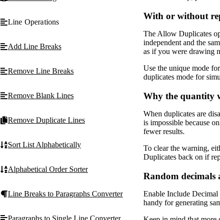
With or without r
Line Operations
The Allow Duplicates op
independent and the same 
Add Line Breaks
as if you were drawing 
Use the unique mode for 
Remove Line Breaks
duplicates mode for simu
Why the quantity 
Remove Blank Lines
When duplicates are dis
Remove Duplicate Lines
is impossible because onl
fewer results.
Sort List Alphabetically
To clear the warning, eit
Duplicates back on if re
Alphabetical Order Sorter
Random decimals a
Enable Include Decimal P
Line Breaks to Paragraphs Converter
handy for generating samp
Paragraphs to Single Line Converter
Keep in mind that more d