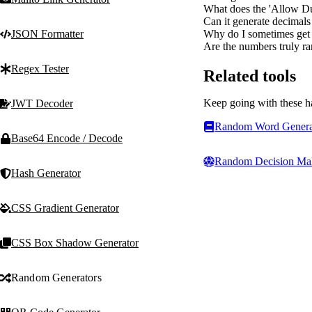
What does the 'Allow Du
Can it generate decimal
Why do I sometimes get a
JSON Formatter
Are the numbers truly ra
Regex Tester
Related tools
Keep going with these h
JWT Decoder
Random Word Genera
Base64 Encode / Decode
Random Decision Ma
Hash Generator
CSS Gradient Generator
CSS Box Shadow Generator
Random Generators