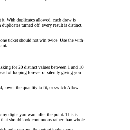
t. With duplicates allowed, each draw is
uplicates turned off, every result is distinct,
 one ticket should not win twice. Use the with-
int.
sking for 20 distinct values between 1 and 10
ead of looping forever or silently giving you
d, lower the quantity to fit, or switch Allow
ny digits you want after the point. This is
ta that should look continuous rather than whole.
ishingly rare and the output looks more