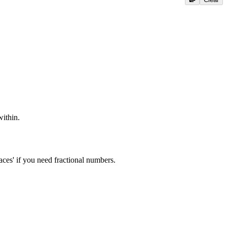
ithin.
ces' if you need fractional numbers.