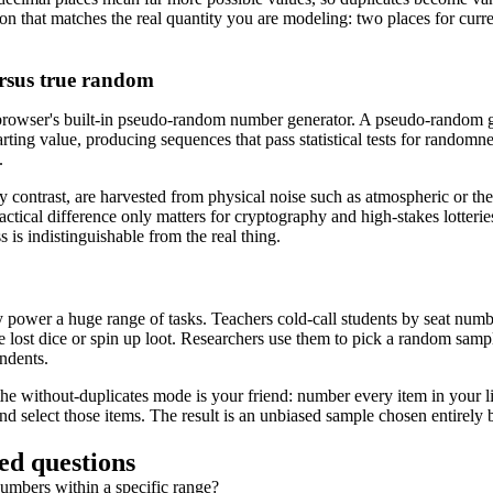
ion that matches the real quantity you are modeling: two places for curren
rsus true random
 browser's built-in pseudo-random number generator. A pseudo-random g
rting value, producing sequences that pass statistical tests for randomn
.
contrast, are harvested from physical noise such as atmospheric or th
actical difference only matters for cryptography and high-stakes lotteries;
s indistinguishable from the real thing.
ower a huge range of tasks. Teachers cold-call students by seat numbe
e lost dice or spin up loot. Researchers use them to pick a random samp
ndents.
 the without-duplicates mode is your friend: number every item in your l
nd select those items. The result is an unbiased sample chosen entirely 
ed questions
umbers within a specific range?