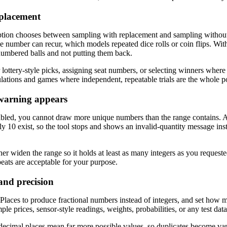
eplacement
tion chooses between sampling with replacement and sampling without i
number can recur, which models repeated dice rolls or coin flips. With d
numbered balls and not putting them back.
lottery-style picks, assigning seat numbers, or selecting winners where
lations and games where independent, repeatable trials are the whole po
warning appears
abled, you cannot draw more unique numbers than the range contains. A
y 10 exist, so the tool stops and shows an invalid-quantity message inst
her widen the range so it holds at least as many integers as you requeste
peats are acceptable for your purpose.
nd precision
laces to produce fractional numbers instead of integers, and set how ma
le prices, sensor-style readings, weights, probabilities, or any test da
ecimal places mean far more possible values, so duplicates become van