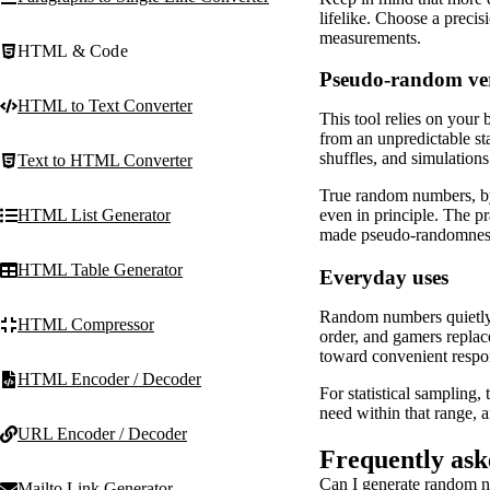
lifelike. Choose a precis
measurements.
HTML & Code
Pseudo-random ve
HTML to Text Converter
This tool relies on your
from an unpredictable sta
shuffles, and simulations
Text to HTML Converter
True random numbers, by 
HTML List Generator
even in principle. The pr
made pseudo-randomness i
HTML Table Generator
Everyday uses
Random numbers quietly p
HTML Compressor
order, and gamers replac
toward convenient respo
HTML Encoder / Decoder
For statistical sampling,
need within that range, a
URL Encoder / Decoder
Frequently ask
Can I generate random n
Mailto Link Generator