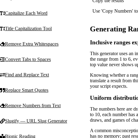
Copy the results
Use 'Copy Numbers' to sa
Capitalize Each Word
Generating Ra
Title Capitalization Tool
Inclusive ranges e
Remove Extra Whitespaces
This generator uses an i
the range from 1 to 6, e
Convert Tabs to Spaces
top value never shows u
Find and Replace Text
Knowing whether a range
translate a result from t
your script expects.
Replace Smart Quotes
Uniform distributi
Remove Numbers from Text
The numbers here are dra
to 10, each number has a 
draws, and games of cha
Slugify — URL Slug Generator
A common misconception i
has no memory; past resul
Bionic Reading