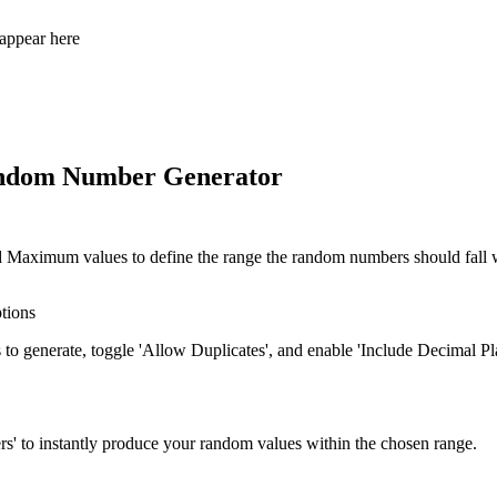
appear here
andom Number Generator
Maximum values to define the range the random numbers should fall w
tions
o generate, toggle 'Allow Duplicates', and enable 'Include Decimal Pla
s' to instantly produce your random values within the chosen range.