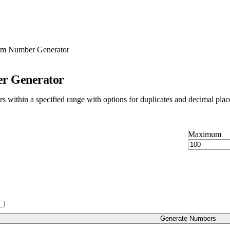
m Number Generator
r Generator
within a specified range with options for duplicates and decimal plac
Maximum
Generate Numbers