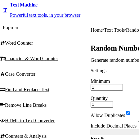
Text Machine
T
Powerful text tools, in your browser
Popular
Home
/
Text Tools
/
Rando
Word Counter
Random Numbe
Character & Word Counter
Generate random numbers 
Settings
Case Converter
Minimum
Find and Replace Text
Quantity
Remove Line Breaks
Allow Duplicates
HTML to Text Converter
Include Decimal Places
Counters & Analysis
Results