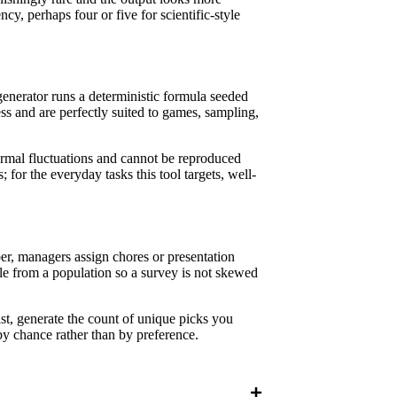
cy, perhaps four or five for scientific-style
enerator runs a deterministic formula seeded
ess and are perfectly suited to games, sampling,
ermal fluctuations and cannot be reproduced
 for the everyday tasks this tool targets, well-
r, managers assign chores or presentation
le from a population so a survey is not skewed
ist, generate the count of unique picks you
by chance rather than by preference.