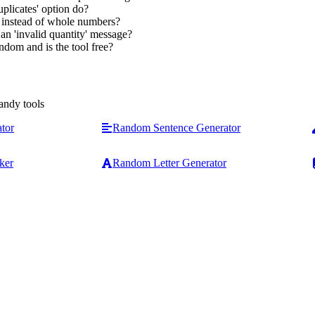
plicates' option do?
s instead of whole numbers?
n 'invalid quantity' message?
ndom and is the tool free?
andy tools
tor
Random Sentence Generator
ker
Random Letter Generator