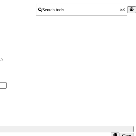
Search tools…
⌘K
es.
Clear