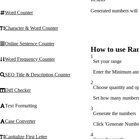
Generated numbers will 
Word Counter
Character & Word Counter
Online Sentence Counter
How to use R
1
Word Frequency Counter
Set your range
Enter the Minimum and 
SEO Title & Description Counter
2
Choose quantity and op
Diff Checker
Set how many numbers t
Text Formatting
3
Generate the numbers
Case Converter
Click 'Generate Number
4
Capitalize First Letter