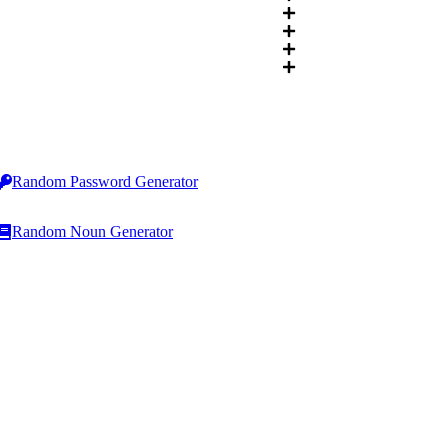
Random Password Generator
Random Noun Generator