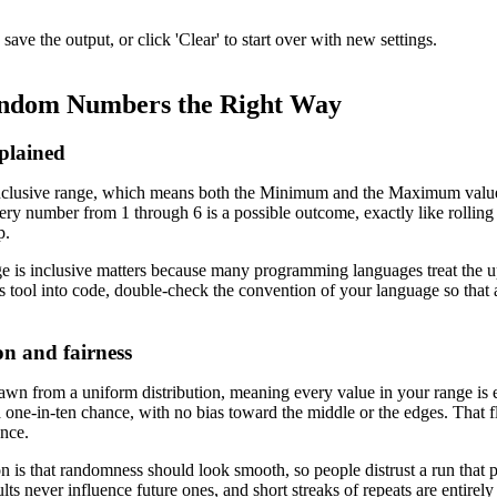
ve the output, or click 'Clear' to start over with new settings.
ndom Numbers the Right Way
xplained
nclusive range, which means both the Minimum and the Maximum values c
very number from 1 through 6 is a possible outcome, exactly like rolling
p.
 is inclusive matters because many programming languages treat the u
his tool into code, double-check the convention of your language so that 
on and fairness
wn from a uniform distribution, meaning every value in your range is e
one-in-ten chance, with no bias toward the middle or the edges. That fla
nce.
s that randomness should look smooth, so people distrust a run that 
ts never influence future ones, and short streaks of repeats are entirely 