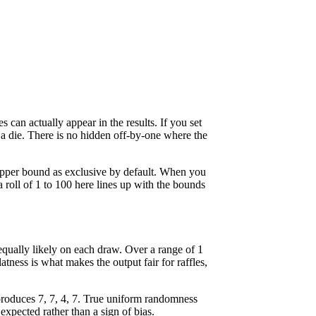
an actually appear in the results. If you set
 a die. There is no hidden off-by-one where the
pper bound as exclusive by default. When you
a roll of 1 to 100 here lines up with the bounds
qually likely on each draw. Over a range of 1
tness is what makes the output fair for raffles,
produces 7, 7, 4, 7. True uniform randomness
expected rather than a sign of bias.