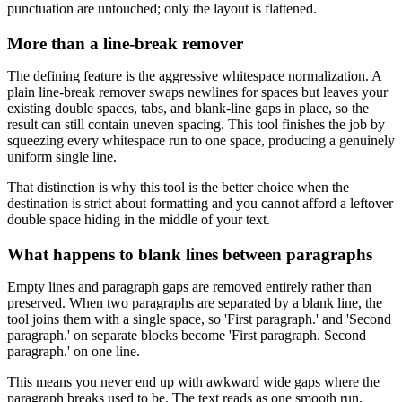
punctuation are untouched; only the layout is flattened.
More than a line-break remover
The defining feature is the aggressive whitespace normalization. A
plain line-break remover swaps newlines for spaces but leaves your
existing double spaces, tabs, and blank-line gaps in place, so the
result can still contain uneven spacing. This tool finishes the job by
squeezing every whitespace run to one space, producing a genuinely
uniform single line.
That distinction is why this tool is the better choice when the
destination is strict about formatting and you cannot afford a leftover
double space hiding in the middle of your text.
What happens to blank lines between paragraphs
Empty lines and paragraph gaps are removed entirely rather than
preserved. When two paragraphs are separated by a blank line, the
tool joins them with a single space, so 'First paragraph.' and 'Second
paragraph.' on separate blocks become 'First paragraph. Second
paragraph.' on one line.
This means you never end up with awkward wide gaps where the
paragraph breaks used to be. The text reads as one smooth run,