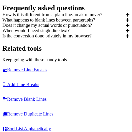
Frequently asked questions
How is this different from a plain line-break remover?
What happens to blank lines between paragraphs?
Does it change my actual words or punctuation?
When would I need single-line text?
Is the conversion done privately in my browser?
Related tools
Keep going with these handy tools
Remove Line Breaks
Add Line Breaks
Remove Blank Lines
Remove Duplicate Lines
Sort List Alphabetically