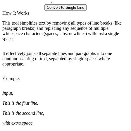
Convert to Single Line
How It Works
This tool simplifies text by removing all types of line breaks (like
paragraph breaks) and replacing any sequence of multiple
whitespace characters (spaces, tabs, newlines) with just a single
space.
It effectively joins all separate lines and paragraphs into one
continuous string of text, separated by single spaces where
appropriate.
Example:
Input:
This is the first line.
This is the second line,
with extra space.