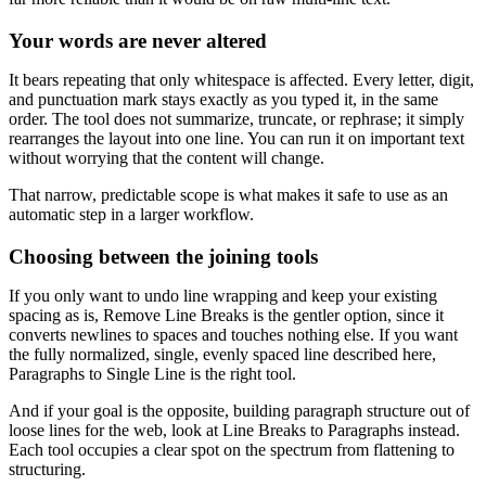
Your words are never altered
It bears repeating that only whitespace is affected. Every letter, digit,
and punctuation mark stays exactly as you typed it, in the same
order. The tool does not summarize, truncate, or rephrase; it simply
rearranges the layout into one line. You can run it on important text
without worrying that the content will change.
That narrow, predictable scope is what makes it safe to use as an
automatic step in a larger workflow.
Choosing between the joining tools
If you only want to undo line wrapping and keep your existing
spacing as is, Remove Line Breaks is the gentler option, since it
converts newlines to spaces and touches nothing else. If you want
the fully normalized, single, evenly spaced line described here,
Paragraphs to Single Line is the right tool.
And if your goal is the opposite, building paragraph structure out of
loose lines for the web, look at Line Breaks to Paragraphs instead.
Each tool occupies a clear spot on the spectrum from flattening to
structuring.