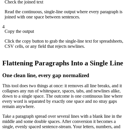
Check the joined text
Read the continuous, single-line output where every paragraph is
joined with one space between sentences.
4
Copy the output
Click the copy button to grab the single-line text for spreadsheets,
CSV cells, or any field that rejects newlines.
Flattening Paragraphs Into a Single Line
One clean line, every gap normalized
This tool does two things at once: it removes all line breaks, and it
collapses any run of whitespace, spaces, tabs, and newlines alike,
down to a single space. The outcome is one continuous line where
every word is separated by exactly one space and no stray gaps
remain anywhere.
Take a paragraph spread over several lines with a blank line in the
middle and some double spaces. After conversion it becomes a
single, evenly spaced sentence-stream. Your letters, numbers, and