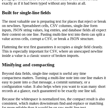
exactly as if it had been typed without any breaks at all.
Built for single-line fields
The most valuable use is preparing text for places that reject or break
on newlines. Spreadsheet cells, CSV columns, single-line form
inputs, JSON string values, log entries, and database fields all expect
their content on one line. Pasting multi-line text into them can split a
value across cells, corrupt a CSV, or break a JSON structure.
Flattening the text first guarantees it occupies a single field cleanly.
This is especially important for CSV, where an unescaped newline
inside a value is a classic source of broken imports.
Minifying and compacting
Beyond data fields, single-line output is useful any time
compactness matters. Turning a multi-line note into one line makes it
easy to paste into a chat message, a commit summary, or a
configuration value. It also helps when you want to scan many short
records at a glance, each guaranteed to be exactly one line tall.
Because the whitespace is normalized too, the compact result is also
consistent, which makes downstream find-and-replace or matching
far more reliable than it would be on raw multi-line text.