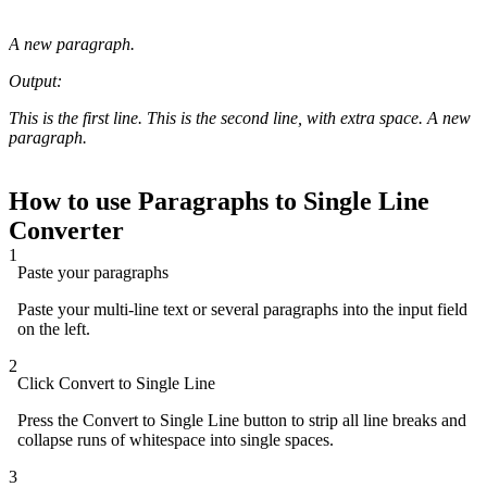
A new paragraph.
Output:
This is the first line. This is the second line, with extra space. A new
paragraph.
How to use Paragraphs to Single Line
Converter
1
Paste your paragraphs
Paste your multi-line text or several paragraphs into the input field
on the left.
2
Click Convert to Single Line
Press the Convert to Single Line button to strip all line breaks and
collapse runs of whitespace into single spaces.
3