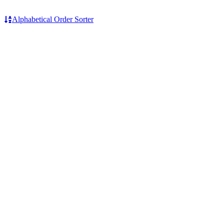
Alphabetical Order Sorter