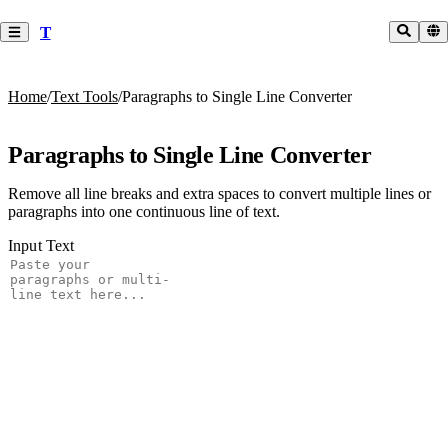
T
Home
/
Text Tools
/
Paragraphs to Single Line Converter
Paragraphs to Single Line Converter
Remove all line breaks and extra spaces to convert multiple lines or
paragraphs into one continuous line of text.
Input Text