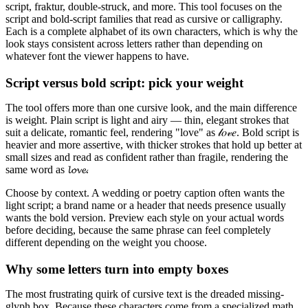
script, fraktur, double-struck, and more. This tool focuses on the
script and bold-script families that read as cursive or calligraphy.
Each is a complete alphabet of its own characters, which is why the
look stays consistent across letters rather than depending on
whatever font the viewer happens to have.
Script versus bold script: pick your weight
The tool offers more than one cursive look, and the main difference
is weight. Plain script is light and airy — thin, elegant strokes that
suit a delicate, romantic feel, rendering "love" as 𝓁𝑜𝓋𝑒. Bold script is
heavier and more assertive, with thicker strokes that hold up better at
small sizes and read as confident rather than fragile, rendering the
same word as 𝓵𝓸𝓿𝓮.
Choose by context. A wedding or poetry caption often wants the
light script; a brand name or a header that needs presence usually
wants the bold version. Preview each style on your actual words
before deciding, because the same phrase can feel completely
different depending on the weight you choose.
Why some letters turn into empty boxes
The most frustrating quirk of cursive text is the dreaded missing-
glyph box. Because these characters come from a specialized math