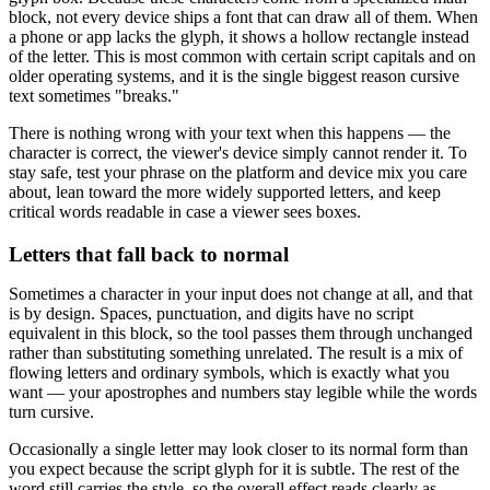
block, not every device ships a font that can draw all of them. When
a phone or app lacks the glyph, it shows a hollow rectangle instead
of the letter. This is most common with certain script capitals and on
older operating systems, and it is the single biggest reason cursive
text sometimes "breaks."
There is nothing wrong with your text when this happens — the
character is correct, the viewer's device simply cannot render it. To
stay safe, test your phrase on the platform and device mix you care
about, lean toward the more widely supported letters, and keep
critical words readable in case a viewer sees boxes.
Letters that fall back to normal
Sometimes a character in your input does not change at all, and that
is by design. Spaces, punctuation, and digits have no script
equivalent in this block, so the tool passes them through unchanged
rather than substituting something unrelated. The result is a mix of
flowing letters and ordinary symbols, which is exactly what you
want — your apostrophes and numbers stay legible while the words
turn cursive.
Occasionally a single letter may look closer to its normal form than
you expect because the script glyph for it is subtle. The rest of the
word still carries the style, so the overall effect reads clearly as