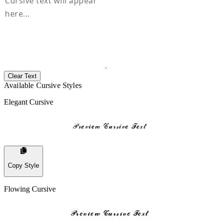
Clear Text
Available Cursive Styles
Elegant Cursive
𝒫𝓇𝓮𝓋𝒾𝓮𝓌 𝒞𝓊𝓇𝓈𝒾𝓋𝓮 𝒯𝓮𝓍𝓉
Copy Style
Flowing Cursive
𝓟𝓻𝓮𝓿𝓲𝓮𝔀 𝓒𝓾𝓻𝓼𝓲𝓿𝓮 𝓣𝓮𝔁𝓽