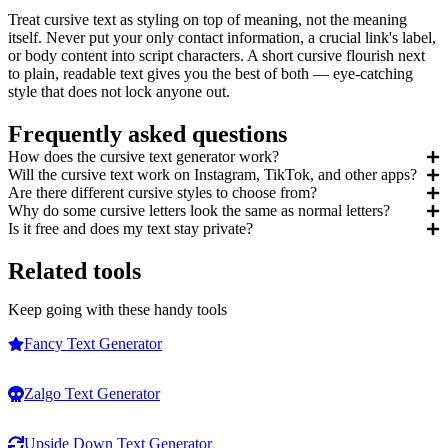
Treat cursive text as styling on top of meaning, not the meaning
itself. Never put your only contact information, a crucial link's label,
or body content into script characters. A short cursive flourish next
to plain, readable text gives you the best of both — eye-catching
style that does not lock anyone out.
Frequently asked questions
How does the cursive text generator work?
Will the cursive text work on Instagram, TikTok, and other apps?
Are there different cursive styles to choose from?
Why do some cursive letters look the same as normal letters?
Is it free and does my text stay private?
Related tools
Keep going with these handy tools
Fancy Text Generator
Zalgo Text Generator
Upside Down Text Generator