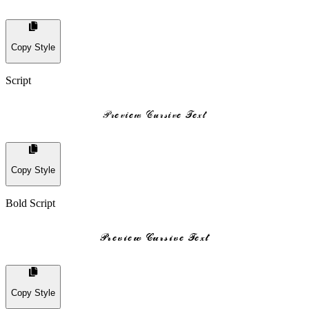
Copy Style
Script
𝒫𝓇𝓮𝓋𝒾𝓮𝓌 𝒞𝓊𝓇𝓈𝒾𝓋𝓮 𝒯𝓮𝓍𝓉
Copy Style
Bold Script
𝓟𝓻𝓮𝓿𝓲𝓮𝔀 𝓒𝓾𝓻𝓼𝓲𝓿𝓮 𝓣𝓮𝔁𝓽
Copy Style