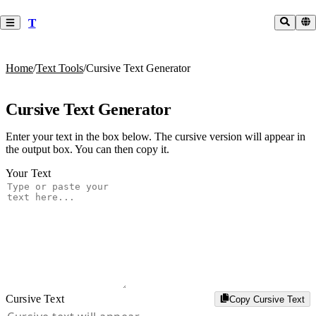
T
Home
/
Text Tools
/
Cursive Text Generator
Cursive Text Generator
Enter your text in the box below. The cursive version will appear in
the output box. You can then copy it.
Your Text
Cursive Text
Copy Cursive Text