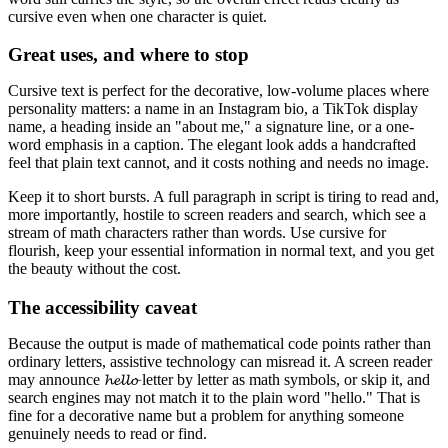
cursive even when one character is quiet.
Great uses, and where to stop
Cursive text is perfect for the decorative, low-volume places where
personality matters: a name in an Instagram bio, a TikTok display
name, a heading inside an "about me," a signature line, or a one-
word emphasis in a caption. The elegant look adds a handcrafted
feel that plain text cannot, and it costs nothing and needs no image.
Keep it to short bursts. A full paragraph in script is tiring to read and,
more importantly, hostile to screen readers and search, which see a
stream of math characters rather than words. Use cursive for
flourish, keep your essential information in normal text, and you get
the beauty without the cost.
The accessibility caveat
Because the output is made of mathematical code points rather than
ordinary letters, assistive technology can misread it. A screen reader
may announce 𝓱𝓮𝓵𝓵𝓸 letter by letter as math symbols, or skip it, and
search engines may not match it to the plain word "hello." That is
fine for a decorative name but a problem for anything someone
genuinely needs to read or find.