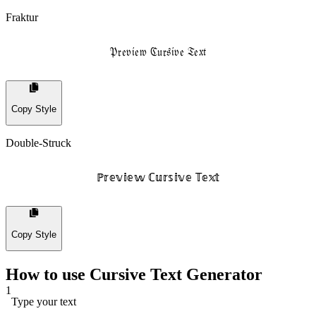
Fraktur
𝔓𝔯𝔢𝔳𝔦𝔢𝔴 ℭ𝔲𝔯𝔰𝔦𝔳𝔢 𝔗𝔢𝔵𝔱
Copy Style
Double-Struck
ℙ𝕣𝕖𝕧𝕚𝕖𝕨 ℂ𝕦𝕣𝕤𝕚𝕧𝕖 𝕋𝕖𝕩𝕥
Copy Style
How to use Cursive Text Generator
1
Type your text