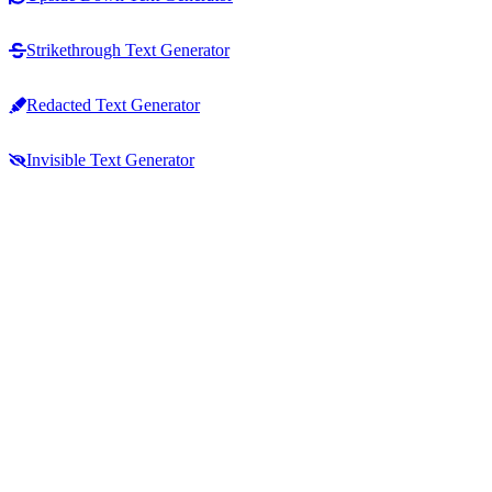
Strikethrough Text Generator
Redacted Text Generator
Invisible Text Generator