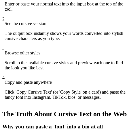
Enter or paste your normal text into the input box at the top of the
tool.
2
See the cursive version
The output box instantly shows your words converted into stylish
cursive characters as you type.
3
Browse other styles
Scroll to the available cursive styles and preview each one to find
the look you like best.
4
Copy and paste anywhere
Click 'Copy Cursive Text' (or 'Copy Style' on a card) and paste the
fancy font into Instagram, TikTok, bios, or messages.
The Truth About Cursive Text on the Web
Why you can paste a 'font' into a bio at all