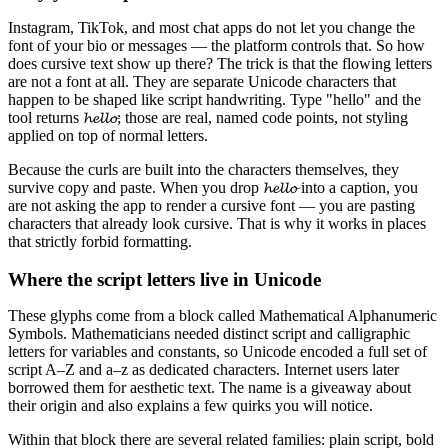
Instagram, TikTok, and most chat apps do not let you change the
font of your bio or messages — the platform controls that. So how
does cursive text show up there? The trick is that the flowing letters
are not a font at all. They are separate Unicode characters that
happen to be shaped like script handwriting. Type "hello" and the
tool returns 𝓱𝓮𝓵𝓵𝓸; those are real, named code points, not styling
applied on top of normal letters.
Because the curls are built into the characters themselves, they
survive copy and paste. When you drop 𝓱𝓮𝓵𝓵𝓸 into a caption, you
are not asking the app to render a cursive font — you are pasting
characters that already look cursive. That is why it works in places
that strictly forbid formatting.
Where the script letters live in Unicode
These glyphs come from a block called Mathematical Alphanumeric
Symbols. Mathematicians needed distinct script and calligraphic
letters for variables and constants, so Unicode encoded a full set of
script A–Z and a–z as dedicated characters. Internet users later
borrowed them for aesthetic text. The name is a giveaway about
their origin and also explains a few quirks you will notice.
Within that block there are several related families: plain script, bold