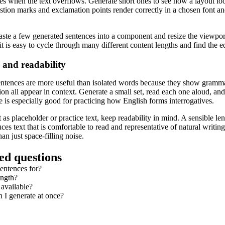
ates when the text overflows. Generate short ones to see how a layout l
estion marks and exclamation points render correctly in a chosen font an
paste a few generated sentences into a component and resize the viewpo
 it is easy to cycle through many different content lengths and find the e
 and readability
entences are more useful than isolated words because they show grammar 
n all appear in context. Generate a small set, read each one aloud, and try
e is especially good for practicing how English forms interrogatives.
s placeholder or practice text, keep readability in mind. A sensible leng
ces text that is comfortable to read and representative of natural writi
an just space-filling noise.
ed questions
entences for?
ength?
 available?
I generate at once?