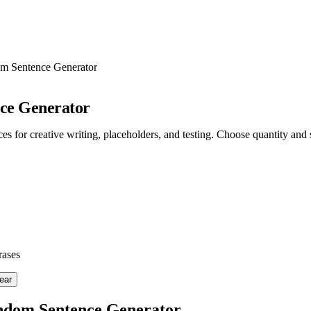
m Sentence Generator
ce Generator
s for creative writing, placeholders, and testing. Choose quantity and s
rases
ear
ndom Sentence Generator