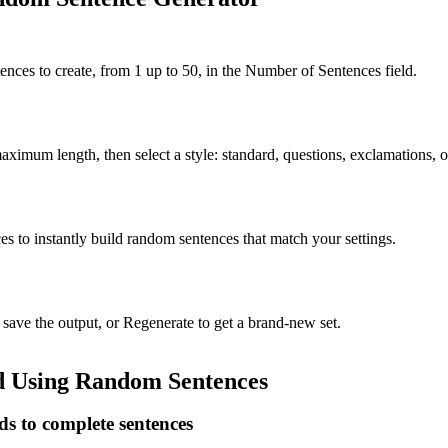
ces to create, from 1 up to 50, in the Number of Sentences field.
imum length, then select a style: standard, questions, exclamations, 
s to instantly build random sentences that match your settings.
ave the output, or Regenerate to get a brand-new set.
d Using Random Sentences
 to complete sentences