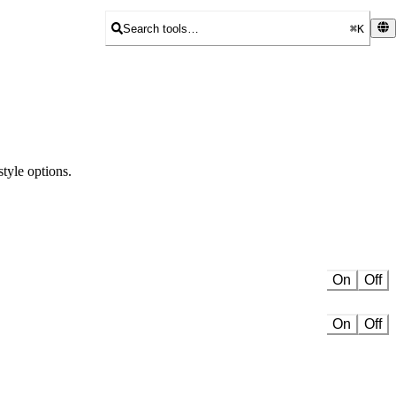
Search tools…
⌘K
tyle options.
On
Off
On
Off