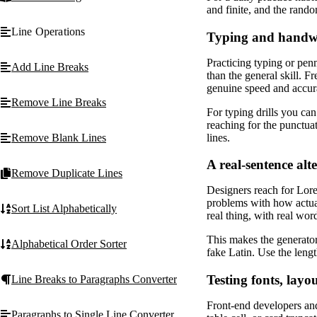
and finite, and the ran
Line Operations
Typing and handwr
Practicing typing or pen
Add Line Breaks
than the general skill. 
genuine speed and accura
Remove Line Breaks
For typing drills you can
reaching for the punctua
lines.
Remove Blank Lines
A real-sentence al
Remove Duplicate Lines
Designers reach for Lorem
problems with how actual
Sort List Alphabetically
real thing, with real wor
This makes the generator
Alphabetical Order Sorter
fake Latin. Use the lengt
Testing fonts, lay
Line Breaks to Paragraphs Converter
Front-end developers and
Paragraphs to Single Line Converter