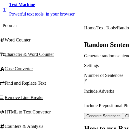
Text Machine
T
Powerful text tools, in your browser
Popular
Home
/
Text Tools
/
Rando
Word Counter
Random Senten
Character & Word Counter
Generate random sentence
Settings
Case Converter
Number of Sentences
Find and Replace Text
Include Adverbs
Remove Line Breaks
Include Prepositional Ph
HTML to Text Converter
Generate Sentences
Cl
Counters & Analysis
How to use Ra