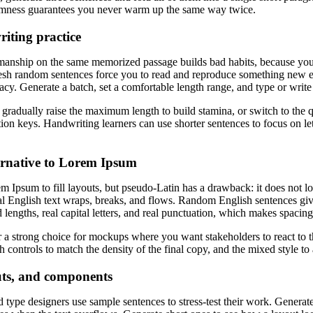
domness guarantees you never warm up the same way twice.
iting practice
manship on the same memorized passage builds bad habits, because your f
Fresh random sentences force you to read and reproduce something new e
cy. Generate a batch, set a comfortable length range, and type or write
 gradually raise the maximum length to build stamina, or switch to the q
tion keys. Handwriting learners can use shorter sentences to focus on le
ternative to Lorem Ipsum
 Ipsum to fill layouts, but pseudo-Latin has a drawback: it does not loo
 English text wraps, breaks, and flows. Random English sentences giv
d lengths, real capital letters, and real punctuation, which makes spacing
 a strong choice for mockups where you want stakeholders to react to 
h controls to match the density of the final copy, and the mixed style to
outs, and components
 type designers use sample sentences to stress-test their work. Generat