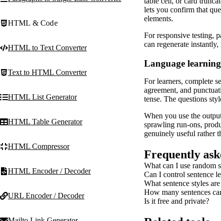
table cell, or card trunc
lets you confirm that qu
elements.
HTML & Code
For responsive testing, 
can regenerate instantly,
HTML to Text Converter
Language learning
Text to HTML Converter
For learners, complete s
agreement, and punctuatio
HTML List Generator
tense. The questions styl
When you use the output a
HTML Table Generator
sprawling run-ons, produ
genuinely useful rather th
HTML Compressor
Frequently ask
What can I use random s
HTML Encoder / Decoder
Can I control sentence l
What sentence styles are
How many sentences can 
URL Encoder / Decoder
Is it free and private?
Mailto Link Generator