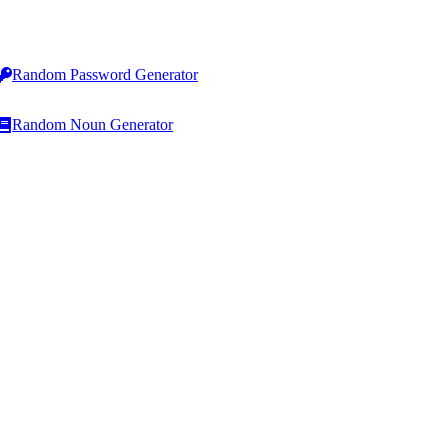
Random Password Generator
Random Noun Generator
Line Operations
HTML & Code
Add Line Breaks
HTML to Text Converter
Remove Line Breaks
Text to HTML Converter
Remove Blank Lines
HTML List Generator