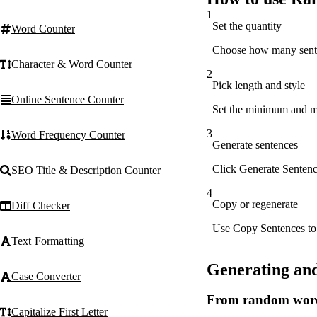
1
Set the quantity
Word Counter
Choose how many senten
Character & Word Counter
2
Pick length and style
Online Sentence Counter
Set the minimum and max
3
Word Frequency Counter
Generate sentences
Click Generate Sentence
SEO Title & Description Counter
4
Copy or regenerate
Diff Checker
Use Copy Sentences to s
Text Formatting
Generating an
Case Converter
From random words
Capitalize First Letter