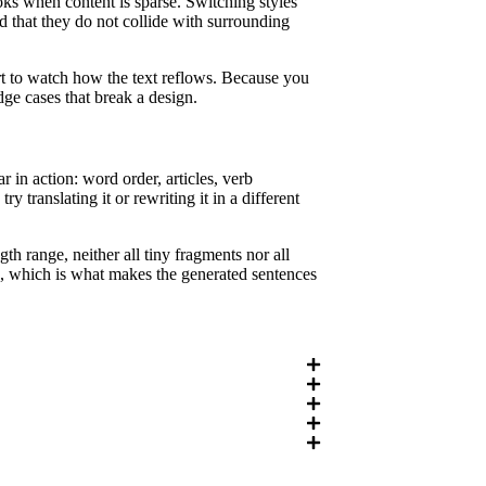
ooks when content is sparse. Switching styles
d that they do not collide with surrounding
rt to watch how the text reflows. Because you
dge cases that break a design.
in action: word order, articles, verb
 translating it or rewriting it in a different
th range, neither all tiny fragments nor all
ng, which is what makes the generated sentences