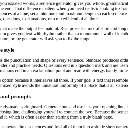
ou isolated words; a sentence generator gives you whole, grammatically 
the end. That difference matters when you need realistic-looking text ra
tences at a time, set a minimum and maximum length so each sentence f
s, questions, exclamations, or a mixed blend of all three.
hat make the output feel natural. Real prose is a mix of short and long 
 gives you text with rhythm rather than a monotonous wall of ident
mum, or the generator will ask you to fix the range.
e style
es the punctuation and shape of every sentence. Standard produces ordin
older and practice needs. Questions end in a question mark and are us
lamations end in an exclamation point and read with energy, handy for t
e option because it interleaves all three. If your goal is text that resem
mixed style avoids the unnatural uniformity of a block that is all stateme
 and prompts
eady-made springboard. Generate one and use it as your opening line, t
losing line, challenging yourself to connect the two. Because the senten
nd it, which is often easier than starting from a truly blank page.
t, generate three sentences and fold all of them into a single short para