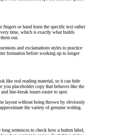
ingers or hand learn the specific text rather
very time, which is exactly what builds
 them out.
uestions and exclamations styles to practice
tter formation before working up to longer
k like real reading material, so it can hide
e you placeholder copy that behaves like the
 and line-break issues easier to spot.
the layout without being thrown by obviously
 approximate the variety of genuine writing.
e long sentences to check how a button label,