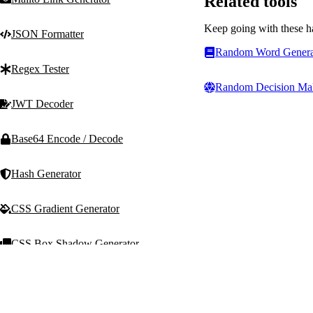
Related tools
Keep going with these h
JSON Formatter
Random Word Genera
Regex Tester
Random Decision Ma
JWT Decoder
Base64 Encode / Decode
Hash Generator
CSS Gradient Generator
CSS Box Shadow Generator
T
Text Machine
Random Generators
Free, fast, privacy-first t