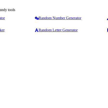
andy tools
tor
Random Number Generator
ker
Random Letter Generator
Counters & Analysis
Text Formatting
Word Counter
Case Converter
Character & Word Counter
Capitalize First Letter
ext tools
Online Sentence Counter
Capitalize Each Word