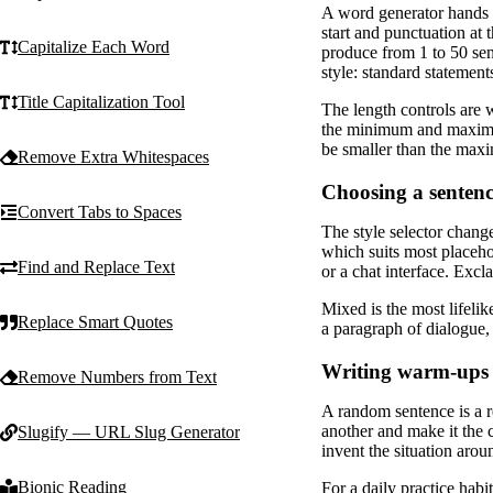
A word generator hands y
start and punctuation at 
Capitalize Each Word
produce from 1 to 50 sen
style: standard statement
Title Capitalization Tool
The length controls are w
the minimum and maximum
be smaller than the maxi
Remove Extra Whitespaces
Choosing a sentenc
Convert Tabs to Spaces
The style selector chang
which suits most placeh
Find and Replace Text
or a chat interface. Exc
Mixed is the most lifelik
Replace Smart Quotes
a paragraph of dialogue, 
Writing warm-ups
Remove Numbers from Text
A random sentence is a r
another and make it the c
Slugify — URL Slug Generator
invent the situation arou
Bionic Reading
For a daily practice habi