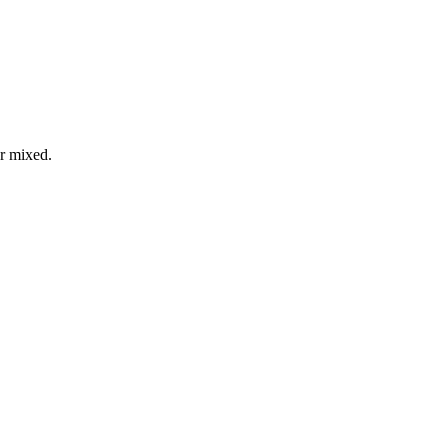
or mixed.