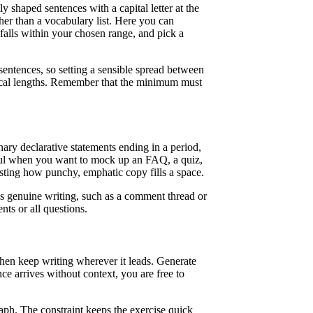
shaped sentences with a capital letter at the
ther than a vocabulary list. Here you can
alls within your chosen range, and pick a
sentences, so setting a sensible spread between
ical lengths. Remember that the minimum must
ary declarative statements ending in a period,
eful when you want to mock up an FAQ, a quiz,
esting how punchy, emphatic copy fills a space.
bles genuine writing, such as a comment thread or
nts or all questions.
hen keep writing wherever it leads. Generate
ce arrives without context, you are free to
graph. The constraint keeps the exercise quick