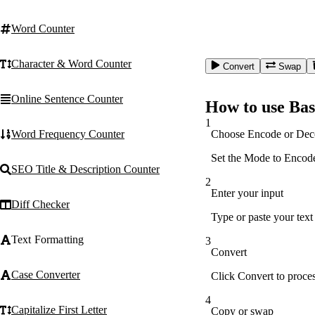
Word Counter
Character & Word Counter
Convert
Swap
Online Sentence Counter
How to use Bas
1
Choose Encode or Dec
Word Frequency Counter
Set the Mode to Encode 
SEO Title & Description Counter
2
Enter your input
Diff Checker
Type or paste your text
Text Formatting
3
Convert
Case Converter
Click Convert to proces
4
Capitalize First Letter
Copy or swap