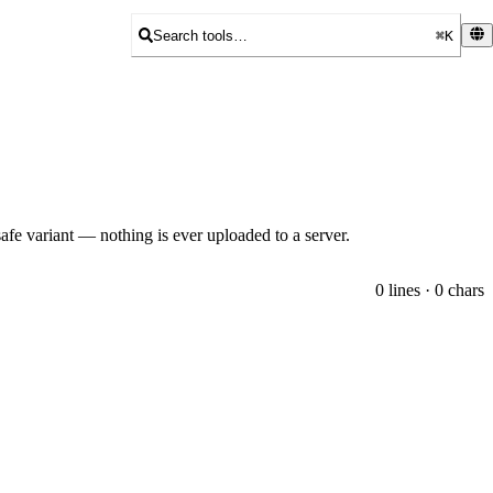
Search tools…
⌘K
fe variant — nothing is ever uploaded to a server.
0 lines · 0 chars