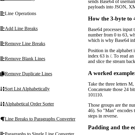
sends Base64 of username
payloads into JSON, X
Line Operations
How the 3-byte to
Add Line Breaks
Base64 processes input th
number from 0 to 63, whi
which is why Base64 infl
Remove Line Breaks
Position in the alphabet 
index 63 is /. To read an
Remove Blank Lines
and slice the stream back 
A worked example
Remove Duplicate Lines
Take the three letters M
Sort List Alphabetically
Concatenate those 24 bi
101110.
Alphabetical Order Sorter
Those groups are the num
46). So "Man" encodes t
steps in reverse.
Line Breaks to Paragraphs Converter
Padding and the eq
Paragraphs to Single Line Converter