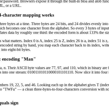
:password. Browsers expose it through the built-in btoa and atob functi
ML, or a URL.
 4-character mapping works
ree bytes at a time. Three bytes are 24 bits, and 24 divides evenly into 
ch becomes one character from the alphabet. So every 3 bytes of input
ates data by roughly one third: the encoded form is about 133% the size
is what matters. Index 0 is A, index 25 is Z, index 26 is a, index 51 is z,
 encoded string by hand, you map each character back to its index, write t
into eight-bit bytes.
: encoding "Man"
, a, n. Their ASCII byte values are 77, 97, and 110, which in binary a
ts into one stream: 010011010110000101101110. Now slice it into four 
bers 19, 22, 5, and 46. Looking each up in the alphabet gives T (index
o "TWFu" — a clean three-bytes-to-four-characters conversion with n
uals sign