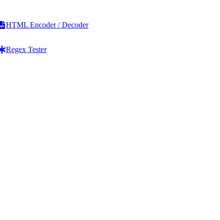
HTML Encoder / Decoder
Regex Tester
Line Operations
HTML & Code
Add Line Breaks
HTML to Text Converter
Remove Line Breaks
Text to HTML Converter
Remove Blank Lines
HTML List Generator
Remove Duplicate Lines
HTML Table Generator