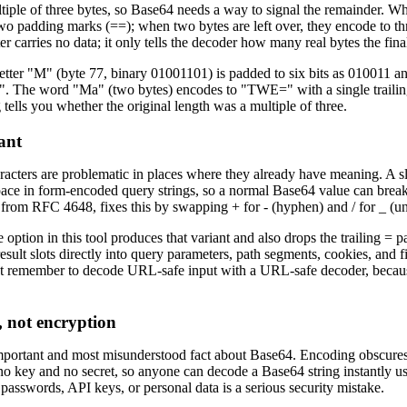
tiple of three bytes, so Base64 needs a way to signal the remainder. Whe
wo padding marks (==); when two bytes are left over, they encode to t
r carries no data; it only tells the decoder how many real bytes the fina
letter "M" (byte 77, binary 01001101) is padded to six bits as 010011
 The word "Ma" (two bytes) encodes to "TWE=" with a single trailing 
tells you whether the original length was a multiple of three.
ant
racters are problematic in places where they already have meaning. A s
 space in form-encoded query strings, so a normal Base64 value can brea
from RFC 4648, fixes this by swapping + for - (hyphen) and / for _ (un
ption in this tool produces that variant and also drops the trailing = p
sult slots directly into query parameters, path segments, cookies, and
 remember to decode URL-safe input with a URL-safe decoder, because t
, not encryption
important and most misunderstood fact about Base64. Encoding obscures 
 no key and no secret, so anyone can decode a Base64 string instantly us
passwords, API keys, or personal data is a serious security mistake.