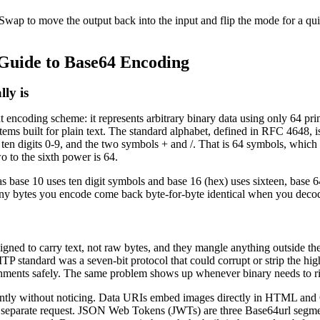
 Swap to move the output back into the input and flip the mode for a qui
Guide to Base64 Encoding
ly is
t encoding scheme: it represents arbitrary binary data using only 64 pri
ems built for plain text. The standard alphabet, defined in RFC 4648, i
e ten digits 0-9, and the two symbols + and /. That is 64 symbols, which 
o to the sixth power is 64.
 as base 10 uses ten digit symbols and base 16 (hex) uses sixteen, base 
 any bytes you encode come back byte-for-byte identical when you deco
ned to carry text, not raw bytes, and they mangle anything outside the 
TP standard was a seven-bit protocol that could corrupt or strip the hi
chments safely. The same problem shows up whenever binary needs to ri
ntly without noticing. Data URIs embed images directly in HTML an
o separate request. JSON Web Tokens (JWTs) are three Base64url segme