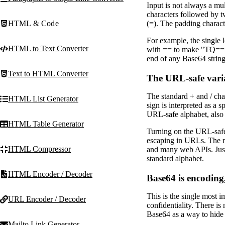
Input is not always a mul
characters followed by t
HTML & Code
(=). The padding characte
For example, the single 
HTML to Text Converter
with == to make "TQ==".
end of any Base64 string 
Text to HTML Converter
The URL-safe vari
The standard + and / cha
HTML List Generator
sign is interpreted as a
URL-safe alphabet, also 
HTML Table Generator
Turning on the URL-safe o
escaping in URLs. The re
HTML Compressor
and many web APIs. Just
standard alphabet.
HTML Encoder / Decoder
Base64 is encoding
This is the single most 
URL Encoder / Decoder
confidentiality. There is
Base64 as a way to hide 
Mailto Link Generator