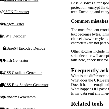
Base64 solves a transpor
protection, encrypt the d
text. Encoding and encryp
JSON Formatter
Common mistakes a
Regex Tester
The most frequent error 
text becomes bytes. This
JWT Decoder
charset elsewhere yields
characters) are not part 
Base64 Encode / Decode
Other gotchas include mi
strict decoder will acce
fails here, check first fo
Hash Generator
Frequently ask
CSS Gradient Generator
What is the difference 
What does the URL-safe
Does it handle emoji and
CSS Box Shadow Generator
What happens if I paste
Is my data sent anywher
Random Generators
Related tools