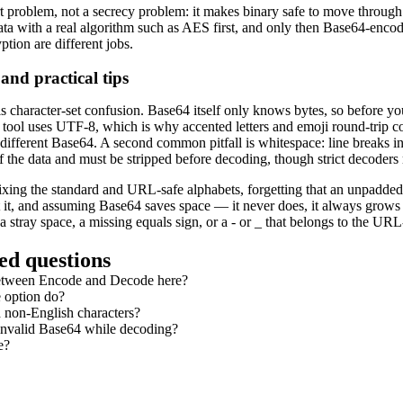
t problem, not a secrecy problem: it makes binary safe to move through 
ata with a real algorithm such as AES first, and only then Base64-encode 
tion are different jobs.
nd practical tips
is character-set confusion. Base64 itself only knows bytes, so before 
 tool uses UTF-8, which is why accented letters and emoji round-trip cor
 different Base64. A second common pitfall is whitespace: line breaks
of the data and must be stripped before decoding, though strict decoders
xing the standard and URL-safe alphabets, forgetting that an unpadded 
pt it, and assuming Base64 saves space — it never does, it always grow
r a stray space, a missing equals sign, or a - or _ that belongs to the UR
ed questions
between Encode and Decode here?
 option do?
 non-English characters?
 invalid Base64 while decoding?
e?