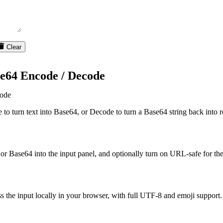
Clear
e64 Encode / Decode
ode
to turn text into Base64, or Decode to turn a Base64 string back into r
 or Base64 into the input panel, and optionally turn on URL-safe for t
s the input locally in your browser, with full UTF-8 and emoji support.