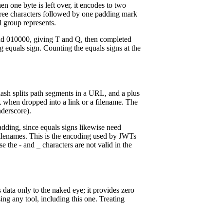
n one byte is left over, it encodes to two
hree characters followed by one padding mark
l group represents.
 and 010000, giving T and Q, then completed
equals sign. Counting the equals signs at the
lash splits path segments in a URL, and a plus
k when dropped into a link or a filename. The
derscore).
adding, since equals signs likewise need
 filenames. This is the encoding used by JWTs
he - and _ characters are not valid in the
data only to the naked eye; it provides zero
ing any tool, including this one. Treating