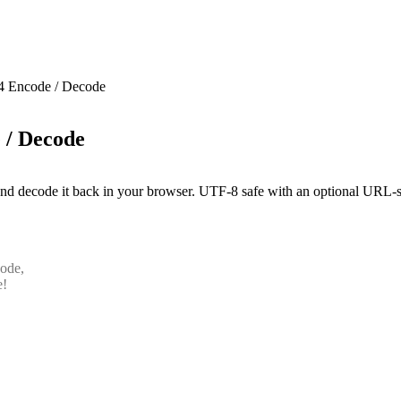
4 Encode / Decode
 / Decode
nd decode it back in your browser. UTF-8 safe with an optional URL-sa