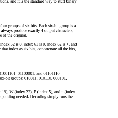
ons, and it is the standard way to stuff binary
four groups of six bits. Each six-bit group is a
 always produce exactly 4 output characters,
 of the original.
 index 52 is 0, index 61 is 9, index 62 is +, and
hat index as six bits, concatenate all the bits,
re 01001101, 01100001, and 01101110.
six-bit groups: 010011, 010110, 000101,
 19), W (index 22), F (index 5), and u (index
o padding needed. Decoding simply runs the