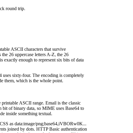
ck round trip.
ntable ASCII characters that survive
s the 26 uppercase letters A-Z, the 26
is exactly enough to represent six bits of data
64 uses sixty-four. The encoding is completely
de them, which is the whole point.
printable ASCII range. Email is the classic
gh bit of binary data, so MIME uses Base64 to
de inside something textual.
d CSS as data:image/png;base64,iVBORw0K...
nts joined by dots. HTTP Basic authentication