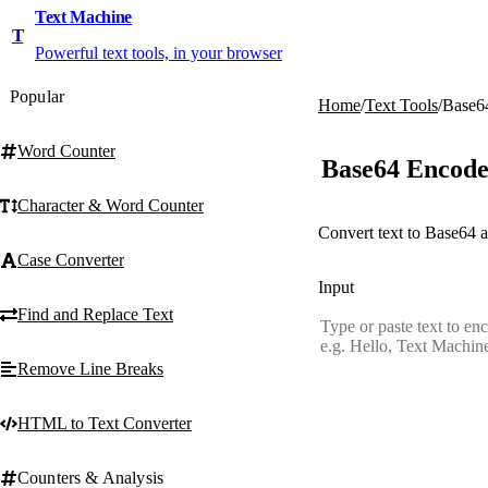
Text Machine
T
Powerful text tools, in your browser
Popular
Home
/
Text Tools
/
Base6
Word Counter
Base64 Encode
Character & Word Counter
Convert text to Base64 a
Case Converter
Input
Find and Replace Text
Remove Line Breaks
HTML to Text Converter
Counters & Analysis