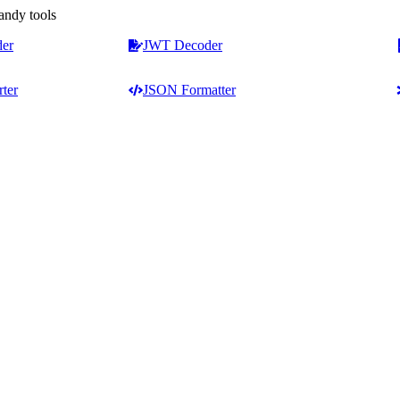
andy tools
der
JWT Decoder
ter
JSON Formatter
Counters & Analysis
Text Formatting
Word Counter
Case Converter
Character & Word Counter
Capitalize First Letter
ext tools
Online Sentence Counter
Capitalize Each Word
keters,
Word Frequency Counter
Title Capitalization Tool