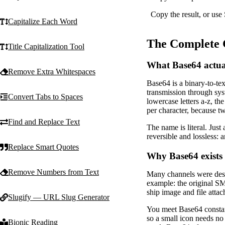
Copy the result, or use
Capitalize Each Word
The Complete 
Title Capitalization Tool
What Base64 actual
Remove Extra Whitespaces
Base64 is a binary-to-tex
transmission through syst
Convert Tabs to Spaces
lowercase letters a-z, th
per character, because tw
Find and Replace Text
The name is literal. Just
reversible and lossless:
Replace Smart Quotes
Why Base64 exists
Remove Numbers from Text
Many channels were desig
example: the original SM
ship image and file atta
Slugify — URL Slug Generator
You meet Base64 consta
so a small icon needs n
Bionic Reading