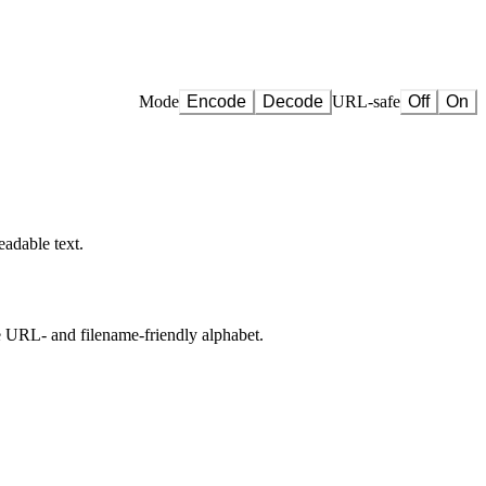
Mode
Encode
Decode
URL-safe
Off
On
eadable text.
he URL- and filename-friendly alphabet.