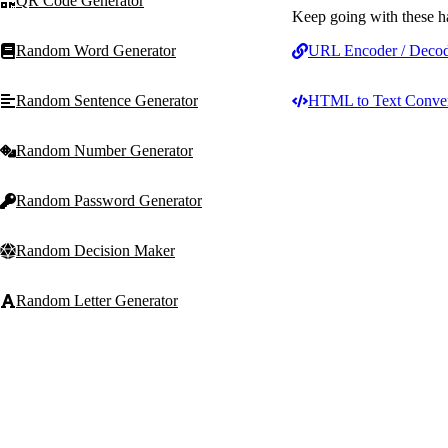
QR Code Generator
Keep going with these h
Random Word Generator
URL Encoder / Deco
Random Sentence Generator
HTML to Text Conver
Random Number Generator
Random Password Generator
Random Decision Maker
Random Letter Generator
Random Noun Generator
T
Text Machine
Random Adjective Generator
Free, fast, privacy-first t
for writers, students, mar
and developers.