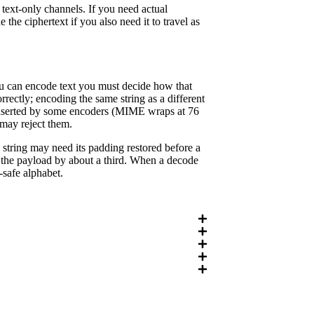
text-only channels. If you need actual
the ciphertext if you also need it to travel as
you can encode text you must decide how that
rectly; encoding the same string as a different
 inserted by some encoders (MIME wraps at 76
 may reject them.
string may need its padding restored before a
s the payload by about a third. When a decode
L-safe alphabet.