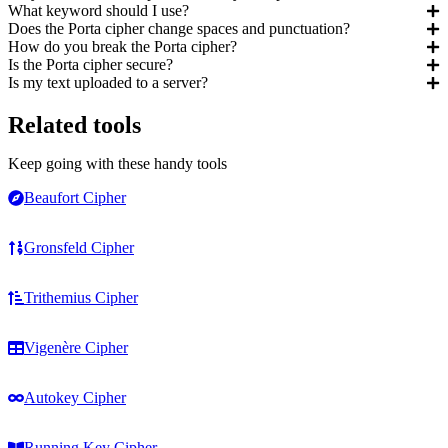
What keyword should I use?
Does the Porta cipher change spaces and punctuation?
How do you break the Porta cipher?
Is the Porta cipher secure?
Is my text uploaded to a server?
Related tools
Keep going with these handy tools
Beaufort Cipher
Gronsfeld Cipher
Trithemius Cipher
Vigenère Cipher
Autokey Cipher
Running Key Cipher