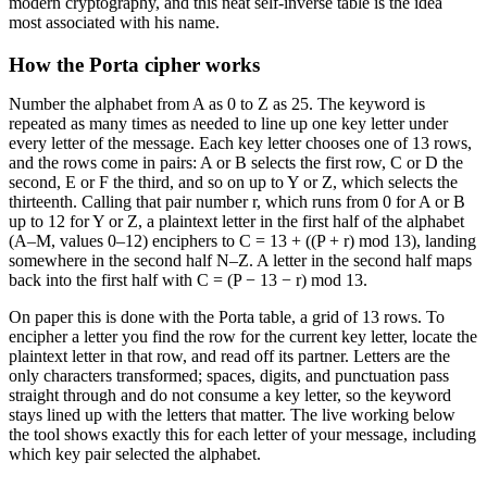
modern cryptography, and this neat self-inverse table is the idea
most associated with his name.
How the Porta cipher works
Number the alphabet from A as 0 to Z as 25. The keyword is
repeated as many times as needed to line up one key letter under
every letter of the message. Each key letter chooses one of 13 rows,
and the rows come in pairs: A or B selects the first row, C or D the
second, E or F the third, and so on up to Y or Z, which selects the
thirteenth. Calling that pair number r, which runs from 0 for A or B
up to 12 for Y or Z, a plaintext letter in the first half of the alphabet
(A–M, values 0–12) enciphers to C = 13 + ((P + r) mod 13), landing
somewhere in the second half N–Z. A letter in the second half maps
back into the first half with C = (P − 13 − r) mod 13.
On paper this is done with the Porta table, a grid of 13 rows. To
encipher a letter you find the row for the current key letter, locate the
plaintext letter in that row, and read off its partner. Letters are the
only characters transformed; spaces, digits, and punctuation pass
straight through and do not consume a key letter, so the keyword
stays lined up with the letters that matter. The live working below
the tool shows exactly this for each letter of your message, including
which key pair selected the alphabet.