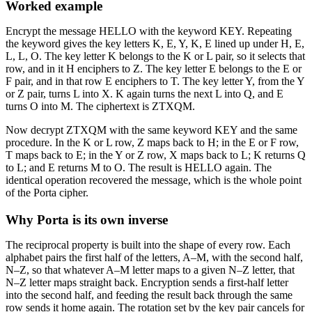
Worked example
Encrypt the message HELLO with the keyword KEY. Repeating
the keyword gives the key letters K, E, Y, K, E lined up under H, E,
L, L, O. The key letter K belongs to the K or L pair, so it selects that
row, and in it H enciphers to Z. The key letter E belongs to the E or
F pair, and in that row E enciphers to T. The key letter Y, from the Y
or Z pair, turns L into X. K again turns the next L into Q, and E
turns O into M. The ciphertext is ZTXQM.
Now decrypt ZTXQM with the same keyword KEY and the same
procedure. In the K or L row, Z maps back to H; in the E or F row,
T maps back to E; in the Y or Z row, X maps back to L; K returns Q
to L; and E returns M to O. The result is HELLO again. The
identical operation recovered the message, which is the whole point
of the Porta cipher.
Why Porta is its own inverse
The reciprocal property is built into the shape of every row. Each
alphabet pairs the first half of the letters, A–M, with the second half,
N–Z, so that whatever A–M letter maps to a given N–Z letter, that
N–Z letter maps straight back. Encryption sends a first-half letter
into the second half, and feeding the result back through the same
row sends it home again. The rotation set by the key pair cancels for