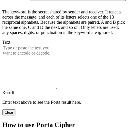
The keyword is the secret shared by sender and receiver. It repeats
across the message, and each of its letters selects one of the 13
reciprocal alphabets. Because the alphabets are paired, A and B pick
the same one, C and D the next, and so on. Only letters are used;
any spaces, digits, or punctuation in the keyword are ignored.
Text
Result
Enter text above to see the Porta result here.
Clear
How to use Porta Cipher