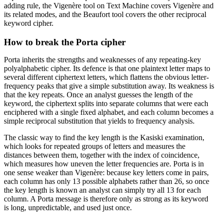
adding rule, the Vigenère tool on Text Machine covers Vigenère and
its related modes, and the Beaufort tool covers the other reciprocal
keyword cipher.
How to break the Porta cipher
Porta inherits the strengths and weaknesses of any repeating-key
polyalphabetic cipher. Its defence is that one plaintext letter maps to
several different ciphertext letters, which flattens the obvious letter-
frequency peaks that give a simple substitution away. Its weakness is
that the key repeats. Once an analyst guesses the length of the
keyword, the ciphertext splits into separate columns that were each
enciphered with a single fixed alphabet, and each column becomes a
simple reciprocal substitution that yields to frequency analysis.
The classic way to find the key length is the Kasiski examination,
which looks for repeated groups of letters and measures the
distances between them, together with the index of coincidence,
which measures how uneven the letter frequencies are. Porta is in
one sense weaker than Vigenère: because key letters come in pairs,
each column has only 13 possible alphabets rather than 26, so once
the key length is known an analyst can simply try all 13 for each
column. A Porta message is therefore only as strong as its keyword
is long, unpredictable, and used just once.