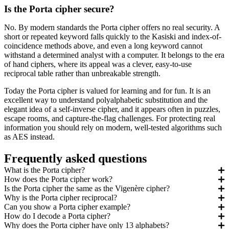
Is the Porta cipher secure?
No. By modern standards the Porta cipher offers no real security. A
short or repeated keyword falls quickly to the Kasiski and index-of-
coincidence methods above, and even a long keyword cannot
withstand a determined analyst with a computer. It belongs to the era
of hand ciphers, where its appeal was a clever, easy-to-use
reciprocal table rather than unbreakable strength.
Today the Porta cipher is valued for learning and for fun. It is an
excellent way to understand polyalphabetic substitution and the
elegant idea of a self-inverse cipher, and it appears often in puzzles,
escape rooms, and capture-the-flag challenges. For protecting real
information you should rely on modern, well-tested algorithms such
as AES instead.
Frequently asked questions
What is the Porta cipher?
How does the Porta cipher work?
Is the Porta cipher the same as the Vigenère cipher?
Why is the Porta cipher reciprocal?
Can you show a Porta cipher example?
How do I decode a Porta cipher?
Why does the Porta cipher have only 13 alphabets?