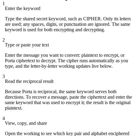
1
Enter the keyword
Type the shared secret keyword, such as CIPHER. Only its letters
are used; any spaces, digits, or punctuation are ignored. The same
keyword is used for both encrypting and decrypting.
2
Type or paste your text
Enter the message you want to convert: plaintext to encrypt, or
Porta ciphertext to decrypt. The cipher runs automatically as you
type, and the letter-by-letter working updates live below.
3
Read the reciprocal result
Because Porta is reciprocal, the same keyword serves both
directions. To recover a message, paste the ciphertext and enter the
same keyword that was used to encrypt it; the result is the original
plaintext.
4
View, copy, and share
Open the working to see which key pair and alphabet enciphered