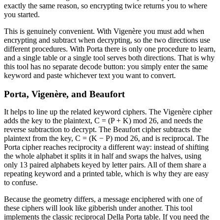
exactly the same reason, so encrypting twice returns you to where
you started.
This is genuinely convenient. With Vigenère you must add when
encrypting and subtract when decrypting, so the two directions use
different procedures. With Porta there is only one procedure to learn,
and a single table or a single tool serves both directions. That is why
this tool has no separate decode button: you simply enter the same
keyword and paste whichever text you want to convert.
Porta, Vigenère, and Beaufort
It helps to line up the related keyword ciphers. The Vigenère cipher
adds the key to the plaintext, C = (P + K) mod 26, and needs the
reverse subtraction to decrypt. The Beaufort cipher subtracts the
plaintext from the key, C = (K − P) mod 26, and is reciprocal. The
Porta cipher reaches reciprocity a different way: instead of shifting
the whole alphabet it splits it in half and swaps the halves, using
only 13 paired alphabets keyed by letter pairs. All of them share a
repeating keyword and a printed table, which is why they are easy
to confuse.
Because the geometry differs, a message enciphered with one of
these ciphers will look like gibberish under another. This tool
implements the classic reciprocal Della Porta table. If you need the