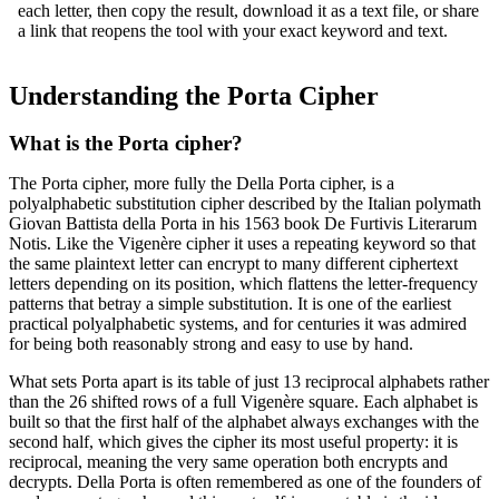
each letter, then copy the result, download it as a text file, or share
a link that reopens the tool with your exact keyword and text.
Understanding the Porta Cipher
What is the Porta cipher?
The Porta cipher, more fully the Della Porta cipher, is a
polyalphabetic substitution cipher described by the Italian polymath
Giovan Battista della Porta in his 1563 book De Furtivis Literarum
Notis. Like the Vigenère cipher it uses a repeating keyword so that
the same plaintext letter can encrypt to many different ciphertext
letters depending on its position, which flattens the letter-frequency
patterns that betray a simple substitution. It is one of the earliest
practical polyalphabetic systems, and for centuries it was admired
for being both reasonably strong and easy to use by hand.
What sets Porta apart is its table of just 13 reciprocal alphabets rather
than the 26 shifted rows of a full Vigenère square. Each alphabet is
built so that the first half of the alphabet always exchanges with the
second half, which gives the cipher its most useful property: it is
reciprocal, meaning the very same operation both encrypts and
decrypts. Della Porta is often remembered as one of the founders of