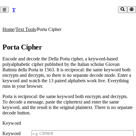
T
Home
/
Text Tools
/
Porta Cipher
Porta Cipher
Encode and decode the Della Porta cipher, a keyword-based
polyalphabetic cipher published by the Italian scholar Giovan
Battista della Porta in 1563. It is reciprocal: the same keyword both
encrypts and decrypts, so there is no separate decode mode. Enter a
keyword and watch the 13 paired alphabets work live. Everything
runs in your browser.
Porta is reciprocal: the same keyword both encrypts and decrypts.
To decode a message, paste the ciphertext and enter the same
keyword, and the result is the original plaintext. There is no separate
decode button.
Keyword
Keyword