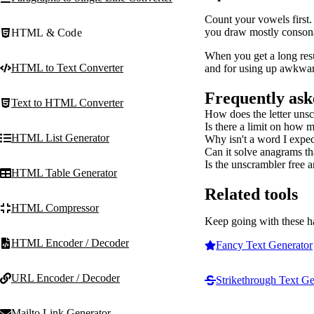
Count your vowels first.
you draw mostly consonan
HTML & Code
When you get a long resu
HTML to Text Converter
and for using up awkward
Frequently ask
Text to HTML Converter
How does the letter uns
Is there a limit on how m
HTML List Generator
Why isn't a word I expe
Can it solve anagrams tha
Is the unscrambler free a
HTML Table Generator
Related tools
HTML Compressor
Keep going with these h
HTML Encoder / Decoder
Fancy Text Generator
URL Encoder / Decoder
Strikethrough Text Ge
Mailto Link Generator