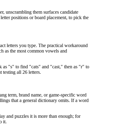
swer, unscrambling them surfaces candidate
 letter positions or board placement, to pick the
exact letters you type. The practical workaround
, such as the most common vowels and
 as "s" to find "cats" and "cast," then as "r" to
testing all 26 letters.
 slang term, brand name, or game-specific word
llings that a general dictionary omits. If a word
 play and puzzles it is more than enough; for
 it.