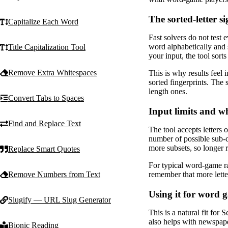
The sorted-letter s
Capitalize Each Word
Fast solvers do not test 
word alphabetically and st
Title Capitalization Tool
your input, the tool sort
Remove Extra Whitespaces
This is why results feel 
sorted fingerprints. The s
length ones.
Convert Tabs to Spaces
Input limits and wh
Find and Replace Text
The tool accepts letters 
number of possible sub-c
more subsets, so longer ra
Replace Smart Quotes
For typical word-game rac
remember that more lette
Remove Numbers from Text
Using it for word 
Slugify — URL Slug Generator
This is a natural fit fo
also helps with newspape
Bionic Reading