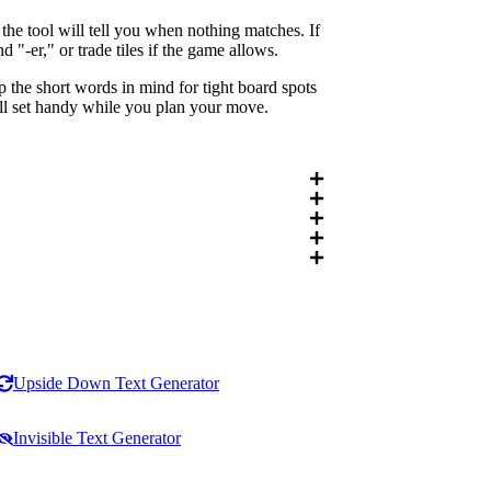
he tool will tell you when nothing matches. If
"-er," or trade tiles if the game allows.
 the short words in mind for tight board spots
ull set handy while you plan your move.
Upside Down Text Generator
Invisible Text Generator