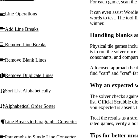
For each game, scan the l
It can even assist Wordl
Line Operations
words to test. The tool f
winner.
Add Line Breaks
Handling blanks a
Remove Line Breaks
Physical tile games inclu
is to run the solver once
consonants, and compare 
Remove Blank Lines
A focused approach beats 
find "cart" and "crat"-fa
Remove Duplicate Lines
Why an expected w
Sort List Alphabetically
The solver checks agains
list. Official Scrabble d
Alphabetical Order Sorter
you expected is absent, 
Treat the results as a str
Line Breaks to Paragraphs Converter
rated games, verify a bor
Tips for better un
Paragraphs to Single Line Converter