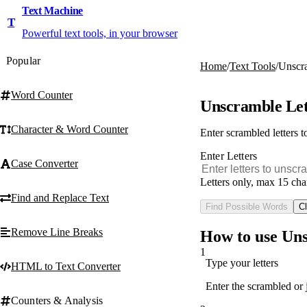
Text Machine
T
Powerful text tools, in your browser
Popular
Home
/
Text Tools
/
Unscra
Word Counter
Unscramble Let
Character & Word Counter
Enter scrambled letters 
Enter Letters
Case Converter
Letters only, max 15 cha
Find and Replace Text
Find Possible Words
Cl
Remove Line Breaks
How to use Uns
1
Type your letters
HTML to Text Converter
Enter the scrambled or 
Counters & Analysis