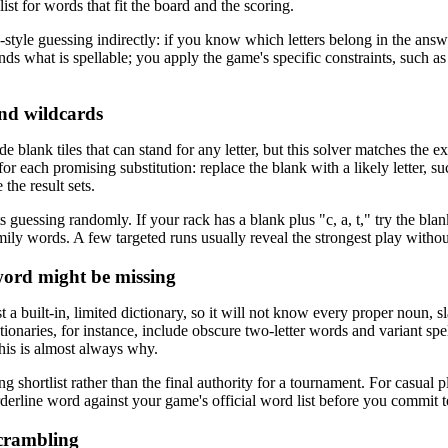
ist for words that fit the board and the scoring.
e-style guessing indirectly: if you know which letters belong in the an
inds what is spellable; you apply the game's specific constraints, such as
nd wildcards
de blank tiles that can stand for any letter, but this solver matches the 
 for each promising substitution: replace the blank with a likely letter
the result sets.
guessing randomly. If your rack has a blank plus "c, a, t," try the blank
mily words. A few targeted runs usually reveal the strongest play without 
ord might be missing
t a built-in, limited dictionary, so it will not know every proper noun,
ictionaries, for instance, include obscure two-letter words and variant spe
this is almost always why.
ong shortlist rather than the final authority for a tournament. For casual
derline word against your game's official word list before you commit to
scrambling