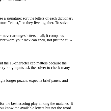
 a signature: sort the letters of each dictionary
ature "eilnst," so they live together. To solve
 never arranges letters at all; it compares
rter word your rack can spell, not just the full-
and the 15-character cap matters because the
very long inputs ask the solver to check many
ng a longer puzzle, expect a brief pause, and
for the best-scoring play among the matches. It
u know the available letters but not the word.