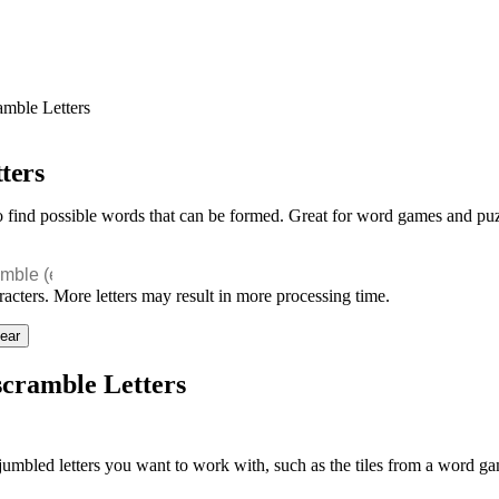
mble Letters
ters
to find possible words that can be formed. Great for word games and puz
racters. More letters may result in more processing time.
ear
cramble Letters
jumbled letters you want to work with, such as the tiles from a word g