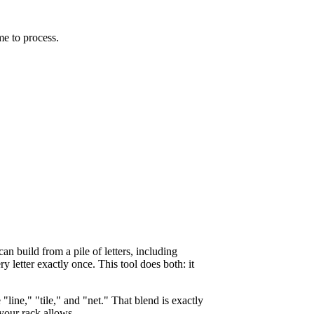
me to process.
n build from a pile of letters, including
y letter exactly once. This tool does both: it
 "line," "tile," and "net." That blend is exactly
your rack allows.