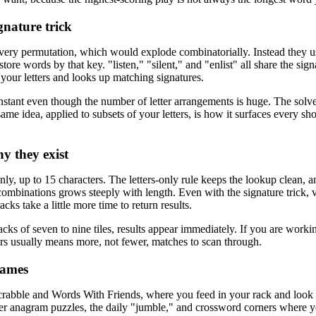
ignature trick
every permutation, which would explode combinatorially. Instead they use
ore words by that key. "listen," "silent," and "enlist" all share the sign
s your letters and looks up matching signatures.
instant even though the number of letter arrangements is huge. The solver
ame idea, applied to subsets of your letters, is how it surfaces every sho
y they exist
only, up to 15 characters. The letters-only rule keeps the lookup clean, 
ombinations grows steeply with length. Even with the signature trick, 
cks take a little more time to return results.
ks of seven to nine tiles, results appear immediately. If you are worki
rs usually means more, not fewer, matches to scan through.
games
r Scrabble and Words With Friends, where you feed in your rack and look 
r anagram puzzles, the daily "jumble," and crossword corners where yo