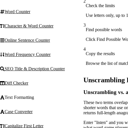
2
Check the limits
Word Counter
Use letters only, up to 
3
Character & Word Counter
Find possible words
Click Find Possible Wor
Online Sentence Counter
4
Copy the results
Word Frequency Counter
Browse the list of matc
SEO Title & Description Counter
Unscrambling 
Diff Checker
Unscrambling vs.
Text Formatting
These two terms overlap 
shorter words that use on
Case Converter
returns full-length anagr
Enter "listen" and you wil
Capitalize First Letter
what word-game players w