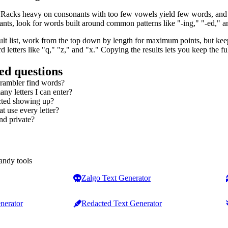
 Racks heavy on consonants with too few vowels yield few words, and t
ts, look for words built around common patterns like "-ing," "-ed," and 
lt list, work from the top down by length for maximum points, but keep
 letters like "q," "z," and "x." Copying the results lets you keep the f
ed questions
crambler find words?
any letters I can enter?
cted showing up?
t use every letter?
nd private?
andy tools
Zalgo Text Generator
nerator
Redacted Text Generator