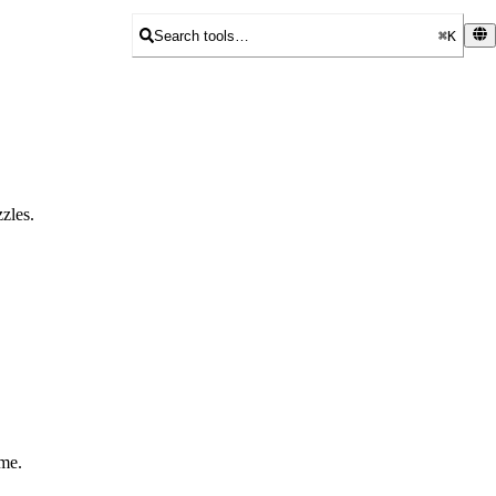
Search tools…
⌘K
zles.
ame.