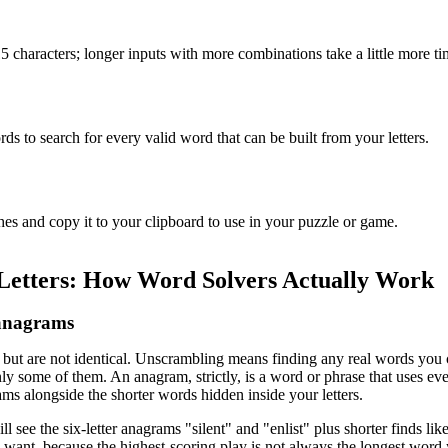
15 characters; longer inputs with more combinations take a little more ti
ds to search for every valid word that can be built from your letters.
hes and copy it to your clipboard to use in your puzzle or game.
Letters: How Word Solvers Actually Work
 anagrams
but are not identical. Unscrambling means finding any real words you ca
ly some of them. An anagram, strictly, is a word or phrase that uses ever
ams alongside the shorter words hidden inside your letters.
l see the six-letter anagrams "silent" and "enlist" plus shorter finds like
ant, because the highest-scoring play is not always the longest word 