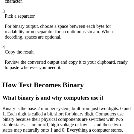
character.
3
Pick a separator
For binary output, choose a space between each byte for
readability or no separator for a continuous stream. When
decoding, spaces are optional.
4
Copy the result
Review the converted output and copy it to your clipboard, ready
to paste wherever you need it.
How Text Becomes Binary
What binary is and why computers use it
Binary is the base-2 number system, built from just two digits: 0 and
1. Each digit is called a bit, short for binary digit. Computers use
binary because their physical components are switches with two
stable states — on or off, high voltage or low — and those two
states map naturally onto 1 and 0. Everything a computer stores,