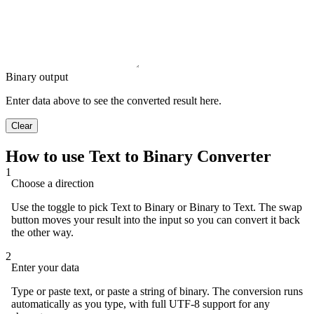
Binary output
Enter data above to see the converted result here.
Clear
How to use Text to Binary Converter
1
Choose a direction
Use the toggle to pick Text to Binary or Binary to Text. The swap
button moves your result into the input so you can convert it back
the other way.
2
Enter your data
Type or paste text, or paste a string of binary. The conversion runs
automatically as you type, with full UTF-8 support for any