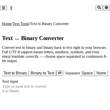
T
Home
/
Text Tools
/
Text to Binary Converter
Text ↔ Binary Converter
Convert text to binary and binary back to text right in your browser.
Full UTF-8 support means letters, numbers, symbols, and even
emoji translate correctly — choose space-separated or continuous 8-
bit output.
Text to Binary
Binary to Text
Separator
Space
None
Text input