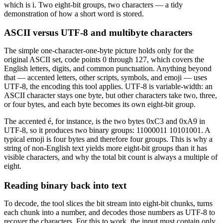
which is i. Two eight-bit groups, two characters — a tidy
demonstration of how a short word is stored.
ASCII versus UTF-8 and multibyte characters
The simple one-character-one-byte picture holds only for the
original ASCII set, code points 0 through 127, which covers the
English letters, digits, and common punctuation. Anything beyond
that — accented letters, other scripts, symbols, and emoji — uses
UTF-8, the encoding this tool applies. UTF-8 is variable-width: an
ASCII character stays one byte, but other characters take two, three,
or four bytes, and each byte becomes its own eight-bit group.
The accented é, for instance, is the two bytes 0xC3 and 0xA9 in
UTF-8, so it produces two binary groups: 11000011 10101001. A
typical emoji is four bytes and therefore four groups. This is why a
string of non-English text yields more eight-bit groups than it has
visible characters, and why the total bit count is always a multiple of
eight.
Reading binary back into text
To decode, the tool slices the bit stream into eight-bit chunks, turns
each chunk into a number, and decodes those numbers as UTF-8 to
recover the characters. For this to work, the input must contain only