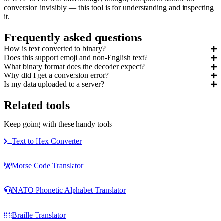
conversion invisibly — this tool is for understanding and inspecting
it.
Frequently asked questions
How is text converted to binary?
Does this support emoji and non-English text?
What binary format does the decoder expect?
Why did I get a conversion error?
Is my data uploaded to a server?
Related tools
Keep going with these handy tools
Text to Hex Converter
Morse Code Translator
NATO Phonetic Alphabet Translator
Braille Translator