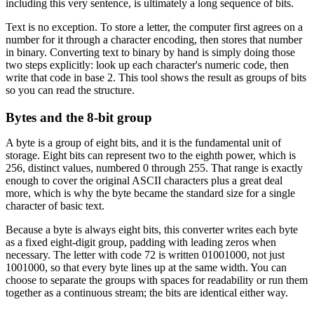
including this very sentence, is ultimately a long sequence of bits.
Text is no exception. To store a letter, the computer first agrees on a
number for it through a character encoding, then stores that number
in binary. Converting text to binary by hand is simply doing those
two steps explicitly: look up each character's numeric code, then
write that code in base 2. This tool shows the result as groups of bits
so you can read the structure.
Bytes and the 8-bit group
A byte is a group of eight bits, and it is the fundamental unit of
storage. Eight bits can represent two to the eighth power, which is
256, distinct values, numbered 0 through 255. That range is exactly
enough to cover the original ASCII characters plus a great deal
more, which is why the byte became the standard size for a single
character of basic text.
Because a byte is always eight bits, this converter writes each byte
as a fixed eight-digit group, padding with leading zeros when
necessary. The letter with code 72 is written 01001000, not just
1001000, so that every byte lines up at the same width. You can
choose to separate the groups with spaces for readability or run them
together as a continuous stream; the bits are identical either way.