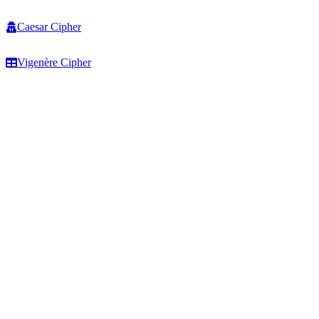
Caesar Cipher
Vigenère Cipher