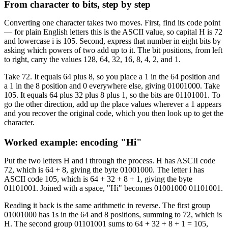
From character to bits, step by step
Converting one character takes two moves. First, find its code point
— for plain English letters this is the ASCII value, so capital H is 72
and lowercase i is 105. Second, express that number in eight bits by
asking which powers of two add up to it. The bit positions, from left
to right, carry the values 128, 64, 32, 16, 8, 4, 2, and 1.
Take 72. It equals 64 plus 8, so you place a 1 in the 64 position and
a 1 in the 8 position and 0 everywhere else, giving 01001000. Take
105. It equals 64 plus 32 plus 8 plus 1, so the bits are 01101001. To
go the other direction, add up the place values wherever a 1 appears
and you recover the original code, which you then look up to get the
character.
Worked example: encoding "Hi"
Put the two letters H and i through the process. H has ASCII code
72, which is 64 + 8, giving the byte 01001000. The letter i has
ASCII code 105, which is 64 + 32 + 8 + 1, giving the byte
01101001. Joined with a space, "Hi" becomes 01001000 01101001.
Reading it back is the same arithmetic in reverse. The first group
01001000 has 1s in the 64 and 8 positions, summing to 72, which is
H. The second group 01101001 sums to 64 + 32 + 8 + 1 = 105,