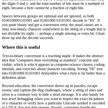
the digits 0 and 1, and the total number of bits must be a multiple of
eight, because a byte cannot be a fraction of eight bits.
Spaces between groups are optional and are ignored, so both
0100100001101001 and 01001000 01101001 decode to "Hi". If
you paste binary and get a conversion error, the usual causes are a
stray non-binary character somewhere in the string or a length that is
not divisible by eight — perhaps a single missing or extra bit. Clean
those up and the decode succeeds.
Where this is useful
Text-to-binary conversion is a teaching staple. It makes the abstract
idea that "computers store everything as numbers" concrete and
visible, which is why it appears in computer-science classes, coding
tutorials, and exercises about character encoding. Seeing "Hi" turn
into 01001000 01101001 demystifies what a byte is far better than a
definition alone.
Beyond education, the conversion shows up in puzzles, escape
rooms, and capture-the-flag challenges, where a string of ones and
zeros is a common way to hide a short message. It is also handy for
low-level debugging when you want to inspect the exact bit pattern
of a character or verify how a particular Unicode symbol is encoded
in UTF-8. For real data storage, though, computers handle the